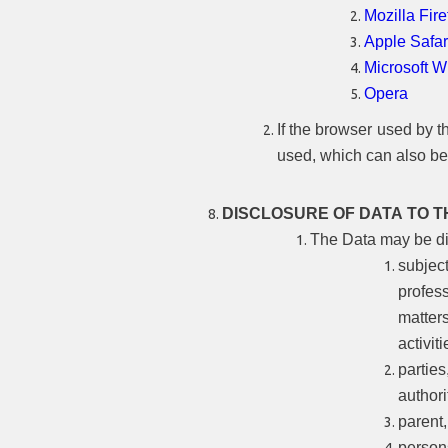
Mozilla Fire
Apple Safar
Microsoft 
Opera
If the browser used by th
used, which can also be
DISCLOSURE OF DATA TO T
The Data may be dis
subjec
profess
matter
activiti
partie
authori
parent
person