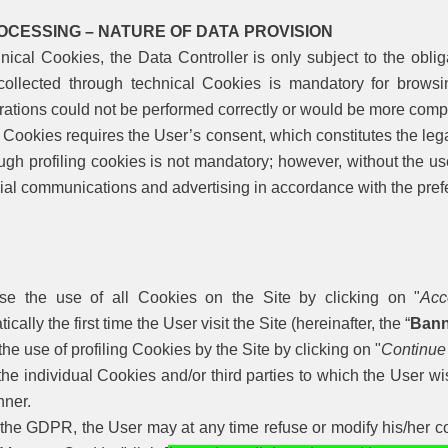
OCESSING – NATURE OF DATA PROVISION
nical Cookies, the Data Controller is only subject to the oblig
collected through technical Cookies is mandatory for browsi
ations could not be performed correctly or would be more compl
g Cookies requires the User’s consent, which constitutes the lega
ugh profiling cookies is not mandatory; however, without the u
ial communications and advertising in accordance with the pref
ise the use of all Cookies on the Site by clicking on "
Acc
ically the first time the User visit the Site (hereinafter, the “
Bann
the use of profiling Cookies by the Site by clicking on "
Continue
the individual Cookies and/or third parties to which the User wi
nner.
the GDPR, the User may at any time refuse or modify his/her co