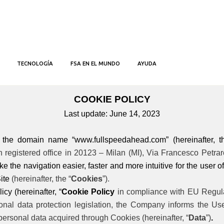
INICIO
POLÍTICA DE COOKIES
COOKIE POLICY
TECNOLOGÍA
FSA EN EL MUNDO
AYUDA
COOKIE POLICY
Last update: June 14, 2023
o the domain name “www.fullspeedahead.com” (hereinafter, t
registered office in 20123 – Milan (MI), Via Francesco Petrarca,
e the navigation easier, faster and more intuitive for the user of 
ite
(hereinafter, the “
Cookies
”).
icy (hereinafter, “
Cookie Policy
in compliance with EU Regulat
ional data protection legislation, the Company informs the U
 personal data acquired through Cookies (hereinafter, “
Data
”)
.