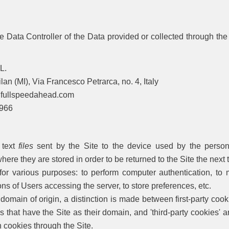
 Data Controller of the Data provided or collected through the
L.
an (MI), Via Francesco Petrarca, no. 4, Italy
lspeedahead.com
66
 text
files
sent by the Site to the device used by the person
here they are stored in order to be returned to the Site the next
or various purposes: to perform computer authentication, to m
ons of Users accessing the server, to store preferences, etc.
domain of origin, a distinction is made between first-party cooki
s that have the Site as their domain, and 'third-party cookies'
wn cookies through the Site.