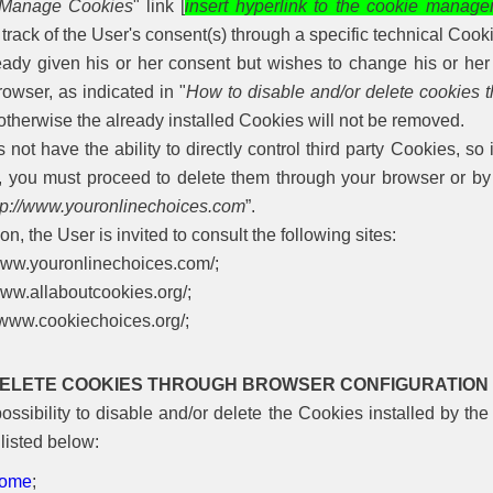
Manage Cookies
" link [
insert hyperlink to the cookie manage
rack of the User's consent(s) through a specific technical Cook
ready given his or her consent but wishes to change his or he
owser, as indicated in "
How to disable and/or delete cookies t
 otherwise the already installed Cookies will not be removed.
t have the ability to directly control third party Cookies, so 
, you must proceed to delete them through your browser or by r
tp://www.youronlinechoices.com
”.
on, the User is invited to consult the following sites:
/www.youronlinechoices.com/;
www.allaboutcookies.org/;
//www.cookiechoices.org/;
DELETE COOKIES THROUGH BROWSER CONFIGURATION
ssibility to disable and/or delete the Cookies installed by the
listed below:
rome
;