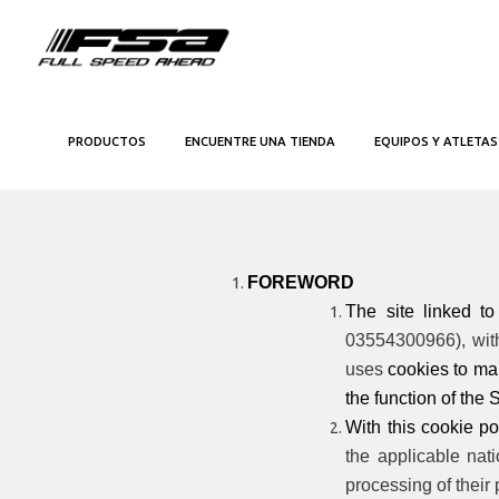
PRODUCTOS
ENCUENTRE UNA TIENDA
EQUIPOS Y ATLETAS
FOREWORD
The site linked t
03554300966), with 
uses
cookies
to mak
the function of the S
With this cookie pol
the applicable nat
processing of their