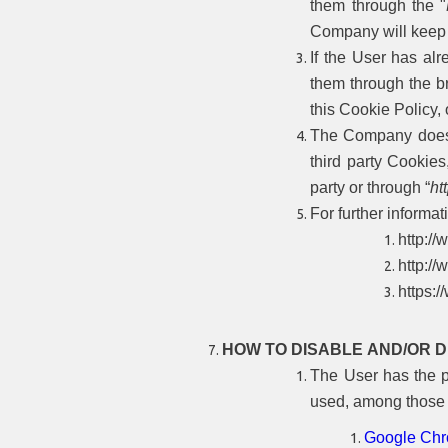
them through the "
Company will keep t
If the User has al
them through the br
this Cookie Policy,
The Company does no
third party Cookies
party or through “
ht
For further informati
http:/
http://
https:
HOW TO DISABLE AND/OR 
The User has the po
used, among those 
Google Ch