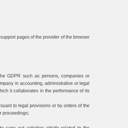
he support pages of the provider of the browser
of the GDPR such as persons, companies or
ompany in accounting, administrative or legal
ich it collaborates in the performance of its
suant to legal provisions or by orders of the
lar proceedings;
arry out activities strictly related to the