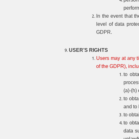
perfor
In the event that t
level of data prote
GDPR.
USER’S RIGHTS
Users may at any ti
of the GDPR), includ
to obt
process
(a)-(h)
to obta
and to
to obta
to obta
data su
unlawf