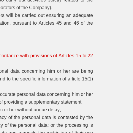
borators of the Company).
ers will be carried out ensuring an adequate
ation, pursuant to Articles 45 and 46 of the
cordance with provisions of Articles 15 to 22
rsonal data concerning him or her are being
 to the specific information of article 15(1)
inaccurate personal data concerning him or her
of providing a supplementary statement;
im or her without undue delay;
racy of the personal data is contested by the
cy of
the
personal data; or the processing is
ta and requests the restriction of their use