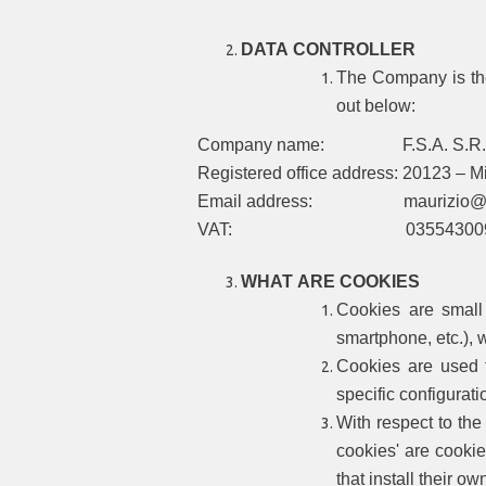
DATA CONTROLLER
The Company is the
out below:
Company name: F.S.A. S.R.
Registered office address: 20123 – Mil
Email address: maurizio@ful
VAT: 035543009
WHAT ARE COOKIES
Cookies are small
smartphone, etc.), w
Cookies are used f
specific configurati
With respect to the 
cookies' are cookie
that install their o