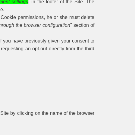
ment settings
] in the footer of the Site. The
ie.
r Cookie permissions, he or she must delete
hrough the browser configuration
" section of
if you have previously given your consent to
equesting an opt-out directly from the third
 Site by clicking on the name of the browser