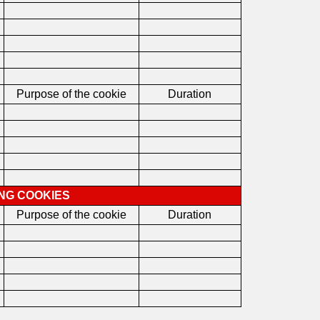
Purpose of the cookie
Duration
ING COOKIES
Purpose of the cookie
Duration