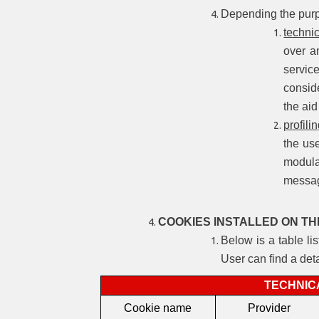
Depending the purpo
techni
over a
servic
conside
the aid
profili
the use
modula
messa
COOKIES INSTALLED ON TH
Below is a table li
User can find a det
TECHNIC
Cookie name
Provider