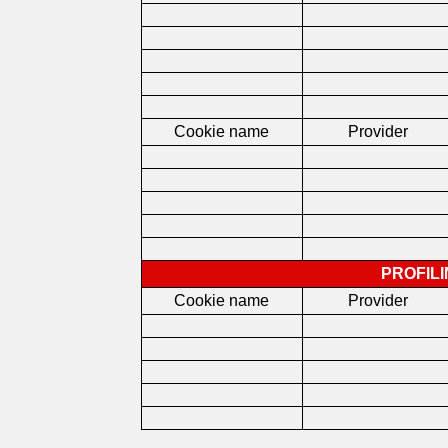
Cookie name
Provider
PROFIL
Cookie name
Provider