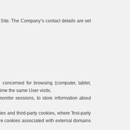
 Site. The Company’s contact details are set
 concerned for browsing (computer, tablet,
 time the same User visits.
onitor sessions, to store information about
es and third-party cookies, where 'first-party
 are cookies associated with external domains