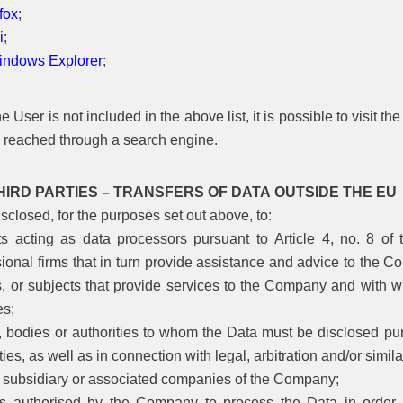
fox
;
i
;
Windows Explorer
;
e User is not included in the above list, it is possible to visit t
 reached through a search engine.
HIRD PARTIES – TRANSFERS OF DATA OUTSIDE THE EU
closed, for the purposes set out above, to:
ts acting as data processors pursuant to Article 4, no. 8 
ional firms that in turn provide assistance and advice to the C
s, or subjects that provide services to the Company and with wh
es;
s, bodies or authorities to whom the Data must be disclosed pur
ties, as well as in connection with legal, arbitration and/or simi
, subsidiary or associated companies of the Company;
s authorised by the Company to process the Data in order to c