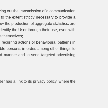
ying out the transmission of a communication
to the extent strictly necessary to provide a
ow the production of aggregate statistics, are
identify the User through their use, even with
es themselves;
 recurring actions or behavioural patterns in
fiable persons, in order, among other things, to
sed manner and to send targeted advertising
er has a link to its privacy policy, where the