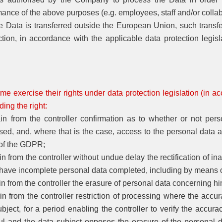
mance of the above purposes (e.g. employees, staff and/or colla
he Data is transferred outside the European Union, such transf
ction, in accordance with the applicable data protection legisl
me exercise their rights under data protection legislation (in ac
ing the right:
ain from the controller confirmation as to whether or not pe
ed, and, where that is the case, access to the personal data and
 of the GDPR;
in from the controller without undue delay the rectification of 
 have incomplete personal data completed, including by means 
in from the controller the erasure of personal data concerning h
in from the controller restriction of processing where the accu
bject, for a period enabling the controller to verify the accura
ul and the data subject opposes the erasure of the personal da