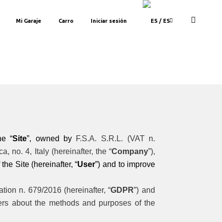
Mi Garaje
Carro
Iniciar sesión
/ ES
he “
Site
”, owned by
F.S.A. S.R.L. (VAT n.
 no. 4, Italy (hereinafter, the “
Company
”),
the Site (hereinafter, “
User
”) and to improve
ion n. 679/2016 (hereinafter, “
GDPR
”) and
sers about the methods and purposes of the