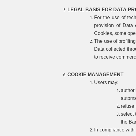
LEGAL BASIS FOR DATA PR
For the use of tech
provision of Data 
Cookies, some oper
The use of profilin
Data collected thro
to receive commerc
COOKIE MANAGEMENT
Users may:
author
automat
refuse 
select 
the Ba
In compliance with 