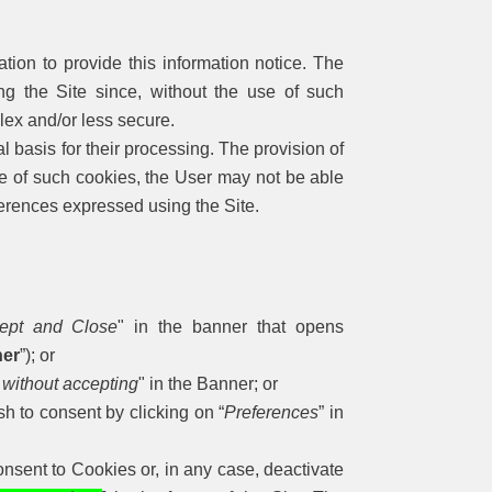
ation to provide this information notice. The
ng the Site since, without the use of such
ex and/or less secure.
l basis for their processing. The provision of
se of such cookies, the User may not be able
erences expressed using the Site.
ept and Close
" in the banner that opens
er
”); or
 without accepting
" in the Banner; or
sh to consent by clicking on “
Preferences
” in
nsent to Cookies or, in any case, deactivate