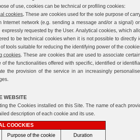
se of use, cookies can be technical or profiling cookies:
cal cookies
.
These are cookies used for the sole purpose of carr
n Internet network (e.g. sending a message and/or a signal) or 
e expressly requested by the User. Analytical
cookies, which all
red to be technical cookies when it is not possible to directly 
 of tools suitable for reducing the identifying power of the cooki
ng cookies
. These are cookies that are used to associate certain
 of the functionalities offered with specific, identified or identi
te the provision of the service in an increasingly personali
ges.
E WEBSITE
sting the Cookies installed on this Site. The name of each provid
ailed description of each cookie and its use.
AL COOCKIES
Purpose of the cookie
Duration