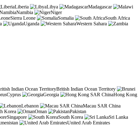
Liberia
Libya
Madagascar
Namibia
Niger
Sierra Leone
Somalia
South Africa
a
Uganda
Western Sahara
British Indian Ocean Territory
Cyprus
Georgia
Hong Kong
Lebanon
Macau SAR China
th Korea
Oman
Pakistan
Singapore
South Korea
Sri Lanka
kmenistan
United Arab Emirates