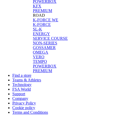
POWERBOX
KFX
PREMIUM
ROAD
K-FORCE WE
K-FORCE
SL-K
ENERGY
SERVICE COURSE
NON-SERIES
GOSSAMER
OMEGA
VERO
TEMPO
POWERBOX
PREMIUM
Find a store
Teams & Athletes
Technology
FSA World
Support
Company
Privacy Policy
Cookie policy
Terms and Conditions