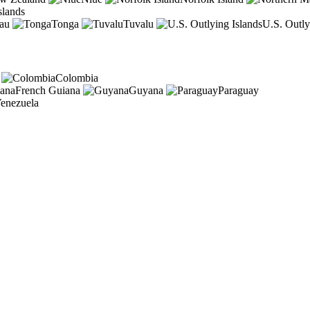
slands
au
Tonga
Tuvalu
U.S. Outly
Colombia
French Guiana
Guyana
Paraguay
enezuela