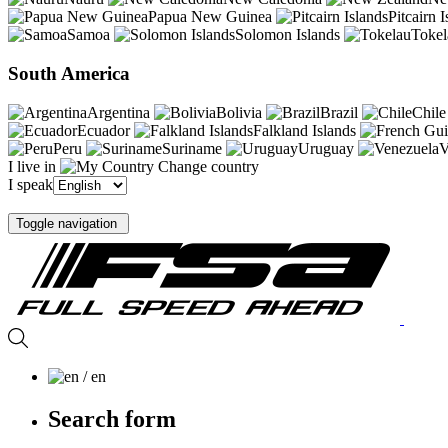
Papua New Guinea
Pitcairn I
Samoa
Solomon Islands
Tokel
South America
Argentina
Bolivia
Brazil
Chile
Ecuador
Falkland Islands
Peru
Suriname
Uruguay
V
I live in
Change country
I speak
Toggle navigation
/ en
Search form