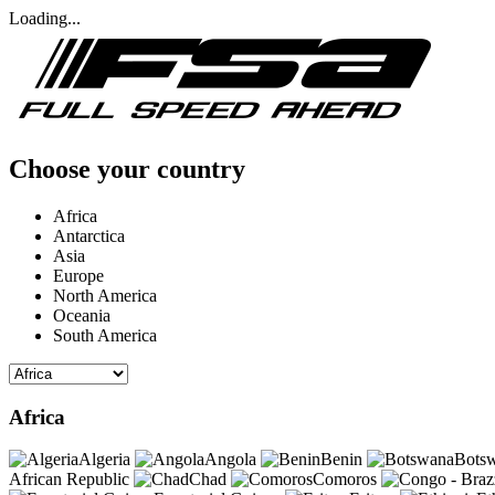
Loading...
Choose your country
Africa
Antarctica
Asia
Europe
North America
Oceania
South America
Africa
Algeria
Angola
Benin
Bots
African Republic
Chad
Comoros