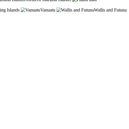
ing Islands
Vanuatu
Wallis and Futuna