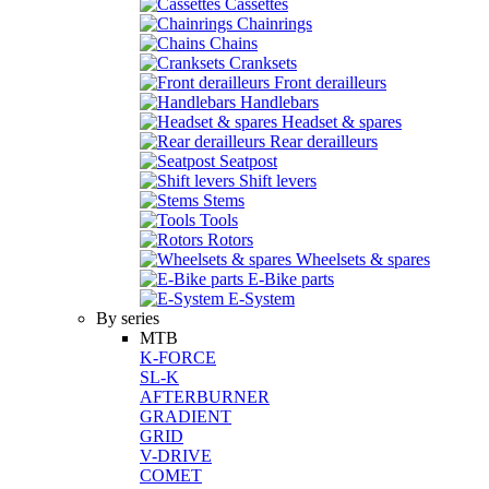
Cassettes
Chainrings
Chains
Cranksets
Front derailleurs
Handlebars
Headset & spares
Rear derailleurs
Seatpost
Shift levers
Stems
Tools
Rotors
Wheelsets & spares
E-Bike parts
E-System
By series
MTB
K-FORCE
SL-K
AFTERBURNER
GRADIENT
GRID
V-DRIVE
COMET