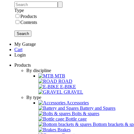
Type
Products
Contents
Search
My Garage
Cart
Login
Products
By discipline
MTB
ROAD
E-BIKE
GRAVEL
By type
Accessories
Battery and Spares
Bolts & spares
Bottle cage
Bottom brackets & sp
Brakes