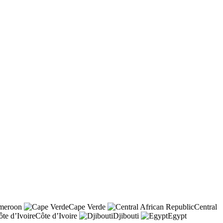
meroon
Cape Verde
Central
Côte d’Ivoire
Djibouti
Egypt