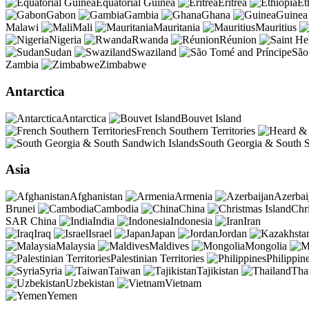
Equatorial Guinea
Eritrea
Et
Gabon
Gambia
Ghana
Guinea
Malawi
Mali
Mauritania
Mauritius
Nigeria
Rwanda
Réunion
Sudan
Swaziland
São
Zambia
Zimbabwe
Antarctica
Antarctica
Bouvet Island
French Southern Territories
South Georgia & South S
Asia
Afghanistan
Armenia
Azerbai
Brunei
Cambodia
China
Chr
SAR China
India
Indonesia
Iran
Iraq
Israel
Japan
Jordan
Malaysia
Maldives
Mongolia
Palestinian Territories
Philippin
Syria
Taiwan
Tajikistan
Tha
Uzbekistan
Vietnam
Yemen