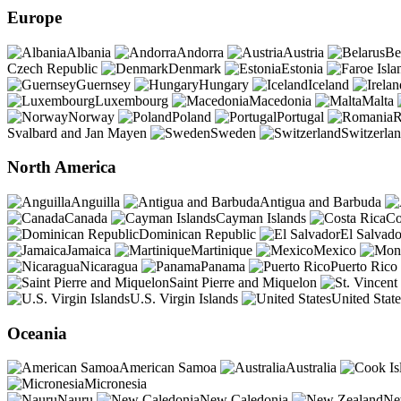
Europe
Albania
Andorra
Austria
Be
Czech Republic
Denmark
Estonia
Guernsey
Hungary
Iceland
Luxembourg
Macedonia
Malta
Norway
Poland
Portugal
R
Svalbard and Jan Mayen
Sweden
Switzerla
North America
Anguilla
Antigua and Barbuda
Canada
Cayman Islands
Co
Dominican Republic
El Salvado
Jamaica
Martinique
Mexico
Nicaragua
Panama
Puerto Rico
Saint Pierre and Miquelon
U.S. Virgin Islands
United State
Oceania
American Samoa
Australia
Micronesia
Nauru
New Caledonia
Ne