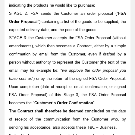
indicating the products he would like to purchase;
STAGE 2: FSA sends the Customer an order proposal ("
FSA
Order Proposal
") containing a list of the goods to be supplied, the
expected delivery date, and the price of the goods;
STAGE 3: the Customer accepts the FSA Order Proposal (without
amendments), which then becomes a Contract, either by a simple
confirmation by email from the Customer, even if drafted by a
person without authority to represent the Customer (the text of the
email may for example be: "
we approve the order proposal you
have sent us
") or by the return of the signed FSA Order Proposal.
Upon completion (date of receipt of email confirmation, or signed
FSA Order Proposal) of this Stage 3, the FSA Order Proposal
becomes the "
Customer’s Order Confirmation
".
The Contract shall therefore be deemed concluded
on the date
of receipt of the communication from the Customer who, by
sending his acceptance, also accepts these
T&C – Business.