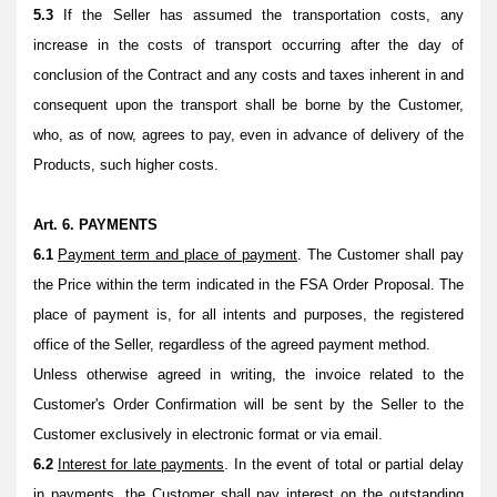
5.3
If the Seller has assumed the transportation costs, any
increase in the costs of transport occurring after the day of
conclusion of the Contract and any costs and taxes inherent in and
consequent upon the transport shall be borne by the Customer,
who, as of now, agrees to pay, even in advance of delivery of the
Products, such higher costs.
Art. 6. PAYMENTS
6.1
Payment term and place of payment
. The Customer shall pay
the Price within the term indicated in the FSA Order Proposal.
The
place of payment is, for all intents and purposes, the registered
office of the Seller, regardless of the agreed payment method.
Unless otherwise agreed in writing, the invoice related to the
Customer's Order Confirmation will be sent by the Seller to the
Customer exclusively in electronic format or via email.
6.2
Interest for late payments
. In the event of total or partial delay
in payments, the Customer shall pay interest on the outstanding