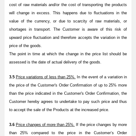
cost of raw materials and/or the cost of transporting the products
will change in excess. This happens due to fluctuations in the
value of the currency, or due to scarcity of raw materials, or
shortages in transport. The Customer is aware of this risk of
upward price fluctuation and therefore accepts the variation in the
price of the goods.
The point in time at which the change in the price list should be
assessed is the date of actual delivery of the goods.
3.5
Price variations of less than 25%.
In the event of a variation in
the price of the Customer's Order Confirmation of up to 25% more
than the price indicated in the Customer's Order Confirmation, the
Customer hereby agrees to undertake to pay such price and thus
to accept the sale of the Products at the increased price.
3.6
Price changes of more than 25%.
If the price changes by more
than 25% compared to the price in the Customer’s Order