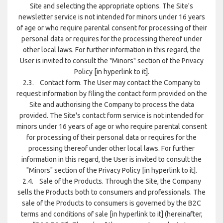
Site and selecting the appropriate options. The Site's
newsletter service is not intended for minors under 16 years
of age or who require parental consent for processing of their
personal data or requires for the processing thereof under
other local laws. For further information in this regard, the
User is invited to consult the "Minors" section of the Privacy
Policy [in hyperlink to it].
2.3. Contact form. The User may contact the Company to
request information by filing the contact form provided on the
Site and authorising the Company to process the data
provided. The Site's contact form service is not intended for
minors under 16 years of age or who require parental consent
for processing of their personal data or requires for the
processing thereof under other local laws. For further
information in this regard, the User is invited to consult the
"Minors" section of the Privacy Policy [in hyperlink to it].
2.4. Sale of the Products. Through the Site, the Company
sells the Products both to consumers and professionals. The
sale of the Products to consumers is governed by the B2C
terms and conditions of sale [in hyperlink to it] (hereinafter,