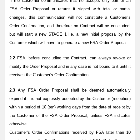
If the Customer communicates that he accepts only part of an
FSA Order Proposal or returns it signed with total or partial
changes, this communication will not constitute a Customer’s
Order Confirmation, and therefore no Contract will be concluded,
but will start a new STAGE 1 i.e. a new initial proposal by the
Customer which will have to generate a new FSA Order Proposal.
2.2
FSA, before concluding the Contract, can always revoke or
modify the Order Proposal and in any case is not bound to it until it
receives the Customer's Order Confirmation.
2.3
Any FSA Order Proposal shall be deemed automatically
expired if it is not expressly accepted by the Customer (reception)
within a period of 10 (ten) working days from the date of receipt by
the Customer of the FSA Order Proposal, unless FSA indicates
otherwise.
Customer’s Order Confirmations received by FSA later than 10