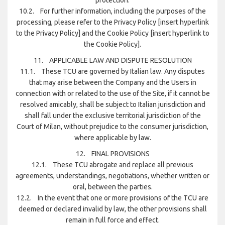
10.2. For further information, including the purposes of the
processing, please refer to the Privacy Policy [insert hyperlink
to the Privacy Policy] and the Cookie Policy [insert hyperlink to
the Cookie Policy].
11. APPLICABLE LAW AND DISPUTE RESOLUTION
11.1. These TCU are governed by Italian law. Any disputes
that may arise between the Company and the Users in
connection with or related to the use of the Site, if it cannot be
resolved amicably, shall be subject to Italian jurisdiction and
shall fall under the exclusive territorial jurisdiction of the
Court of Milan, without prejudice to the consumer jurisdiction,
where applicable by law.
12. FINAL PROVISIONS
12.1. These TCU abrogate and replace all previous
agreements, understandings, negotiations, whether written or
oral, between the parties.
12.2. In the event that one or more provisions of the TCU are
deemed or declared invalid by law, the other provisions shall
remain in full force and effect.