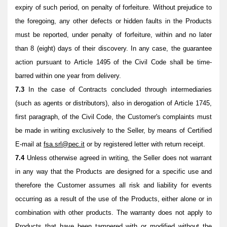
expiry of such period, on penalty of forfeiture. Without prejudice to
the foregoing, any other defects or hidden faults in the Products
must be reported, under penalty of forfeiture, within and no later
than 8 (eight) days of their discovery. In any case, the guarantee
action pursuant to Article 1495 of the Civil Code shall be time-
barred within one year from delivery.
7.3
In the case of Contracts concluded through intermediaries
(such as agents or distributors), also in derogation of Article 1745,
first paragraph, of the Civil Code, the Customer's complaints must
be made in writing exclusively to the Seller, by means of Certified
E-mail at
fsa.srl@pec.it
or by registered letter with return receipt.
7.4
Unless otherwise agreed in writing, the Seller does not warrant
in any way that the Products are designed for a specific use and
therefore the Customer assumes all risk and liability for events
occurring as a result of the use of the Products, either alone or in
combination with other products. The warranty does not apply to
Products that have been tampered with or modified without the