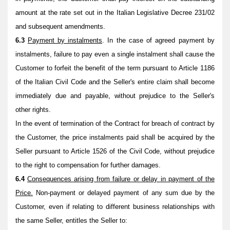
amount at the rate set out in the Italian Legislative Decree 231/02
and subsequent amendments.
6.3
Payment by instalments
. In the case of agreed payment by
instalments, failure to pay even a single instalment shall cause the
Customer to forfeit the benefit of the term pursuant to Article 1186
of the Italian Civil Code and the Seller's entire claim shall become
immediately due and payable, without prejudice to the Seller's
other rights.
In the event of termination of the Contract for breach of contract by
the Customer, the price instalments paid shall be acquired by the
Seller pursuant to Article 1526 of the Civil Code, without prejudice
to the right to compensation for further damages.
6.4
Consequences arising from failure or delay in payment of the
Price.
Non-payment or delayed payment of any sum due by the
Customer, even if relating to different business relationships with
the same Seller, entitles the Seller to: