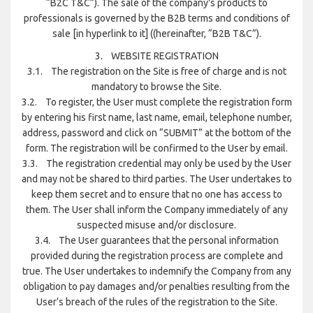
“B2C T&C”). The sale of the company's products to
professionals is governed by the B2B terms and conditions of
sale [in hyperlink to it] ((hereinafter, “B2B T&C”).
3. WEBSITE REGISTRATION
3.1. The registration on the Site is free of charge and is not
mandatory to browse the Site.
3.2. To register, the User must complete the registration form
by entering his first name, last name, email, telephone number,
address, password and click on “SUBMIT” at the bottom of the
form. The registration will be confirmed to the User by email.
3.3. The registration credential may only be used by the User
and may not be shared to third parties. The User undertakes to
keep them secret and to ensure that no one has access to
them. The User shall inform the Company immediately of any
suspected misuse and/or disclosure.
3.4. The User guarantees that the personal information
provided during the registration process are complete and
true. The User undertakes to indemnify the Company from any
obligation to pay damages and/or penalties resulting from the
User’s breach of the rules of the registration to the Site.