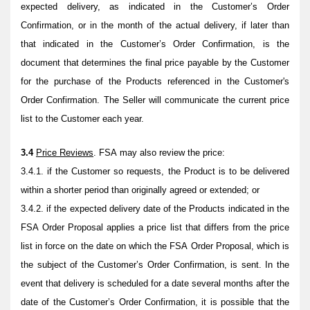
expected delivery, as indicated in the Customer’s Order
Confirmation, or in the month of the actual delivery, if later than
that indicated in the Customer’s Order Confirmation, is the
document that determines the final price payable by the Customer
for the purchase of the Products referenced in the Customer's
Order Confirmation. The Seller will communicate the current price
list to the Customer each year.
3.4
Price Reviews
. FSA may also review the price:
3.4.1. if the Customer so requests, the Product is to be delivered
within a shorter period than originally agreed or extended; or
3.4.2. if the expected delivery date of the Products indicated in the
FSA Order Proposal applies a price list that differs from the price
list in force on the date on which the FSA Order Proposal, which is
the subject of the Customer’s Order Confirmation, is sent. In the
event that delivery is scheduled for a date several months after the
date of the Customer’s Order Confirmation, it is possible that the