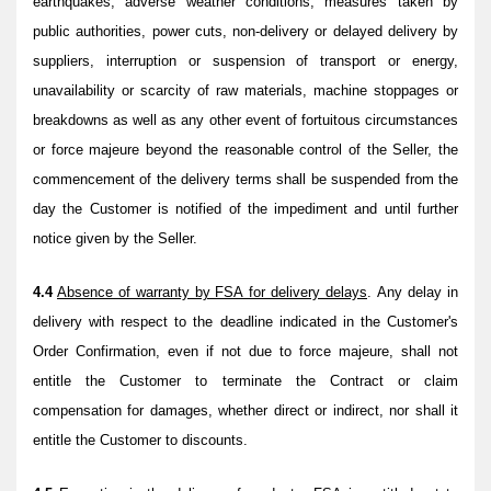
earthquakes, adverse weather conditions, measures taken by
public authorities, power cuts, non-delivery or delayed delivery by
suppliers, interruption or suspension of transport or energy,
unavailability or scarcity of raw materials, machine stoppages or
breakdowns as well as any other event of fortuitous circumstances
or force majeure beyond the reasonable control of the Seller, the
commencement of the delivery terms shall be suspended from the
day the Customer is notified of the impediment and until further
notice given by the Seller.
4.4
Absence of warranty by FSA for delivery delays
. Any delay in
delivery with respect to the deadline indicated in the Customer's
Order Confirmation, even if not due to force majeure, shall not
entitle the Customer to terminate the Contract or claim
compensation for damages, whether direct or indirect, nor shall it
entitle the Customer to discounts.