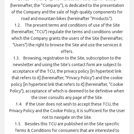
(hereinafter, the “Company”), is dedicated to the presentation
of the Company and the sale of high-quality components for
road and mountain bikes (hereinafter “Products”).
1.2. The present terms and conditions of use of the Site
(hereinafter, "TCU") regulate the terms and conditions under
which the Company grants the users of the Site (hereinafter,
"Users") the right to browse the Site and use the services it
offers.
1.3. Browsing, registration to the Site, subscription to the
newsletter and using the Site's contact form are subject to
acceptance of the TCU, the privacy policy [in hypertext link
that refers to it] (hereinafter, "Privacy Policy") and the cookie
policy [in hypertext link that refers to it] (hereinafter, "Cookie
Policy"), acceptance of which is deemed to be definitive when
the User consults any page of the Site.
1.4. If the User does not wish to accept these TCU, the
Privacy Policy and the Cookie Policy, it is sufficient for the User
not to navigate on the Site.
1.5. Besides this TCU are published on the Site specific
Terms & Conditions for consumers that are interested to