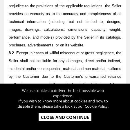
prejudice to the provisions of the applicable regulations, the Seller
provides no warranty as to the accuracy and completeness of all
technical information (including, but not limited to, designs,
images, drawings, calculations, dimensions, capacity, weight,
performance, and models) provided by the Seller in its catalogs,
brochures, advertisements, or on its website.
8.2.
Except in cases of willful misconduct or gross negligence, the
Seller shall not be liable for any damages, direct and/or indirect,
incidental and/or consequential, material and non-material, suffered
by the Customer due to the Customer’s unwarranted reliance
and/or improper use of the contents of the Seller’s catalogs,
We use cookies to deliver the best possible web
brochures, advertisements, or website.
experience.
8.3
Except in cases of willful misconduct or gross negligence, the
If you wish to know more about cookies and how to
disable them, please take a look at our
Cookie Policy
.
Seller does not warrant that the Products are designed for a
specific use or that they will achieve a specific outcome. The
CLOSE AND CONTINUE
Customer acknowledges and accepts that the final result from the