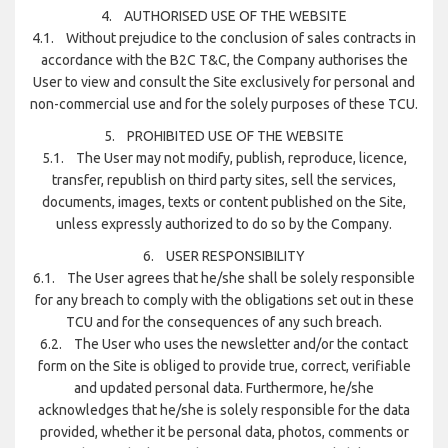
4. AUTHORISED USE OF THE WEBSITE
4.1. Without prejudice to the conclusion of sales contracts in
accordance with the B2C T&C, the Company authorises the
User to view and consult the Site exclusively for personal and
non-commercial use and for the solely purposes of these TCU.
5. PROHIBITED USE OF THE WEBSITE
5.1. The User may not modify, publish, reproduce, licence,
transfer, republish on third party sites, sell the services,
documents, images, texts or content published on the Site,
unless expressly authorized to do so by the Company.
6. USER RESPONSIBILITY
6.1. The User agrees that he/she shall be solely responsible
for any breach to comply with the obligations set out in these
TCU and for the consequences of any such breach.
6.2. The User who uses the newsletter and/or the contact
form on the Site is obliged to provide true, correct, verifiable
and updated personal data. Furthermore, he/she
acknowledges that he/she is solely responsible for the data
provided, whether it be personal data, photos, comments or