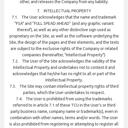
other, and releases the Company from any liability.
7. INTELLECTUAL PROPERTY
7.1. The User acknowledges that the name and trademark
"FSA" and “FULL SPEAD AHEAD” (and any graphic variant
thereof), as well as any other distinctive sign used as
proprietary on the Site, as well as the software underlying the
Site, the design of the pages and their elements, and the texts
are subject to the exclusive rights of the Company or related
companies (hereinafter, "Intellectual Property").
7.2. The User of the Site acknowledges the validity of the
Intellectual Property and undertakes not to contest it and
acknowledges that he/she has no right to all or part of the
Intellectual Property.
7.3. The Site may contain intellectual property rights of third
parties, which the User undertakes to respect.
7.4. The User is prohibited from using the trademarks
referred to in article 7.1 of these TCU in the User’s or third
party business name, company name or trademark(s), even in
combination with other names, terms and/or words. The User
is also prohibited from registering or attempting to register all