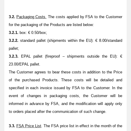
3.2.
Packaging Costs.
The costs applied by FSA to the Customer
for the packaging of the Products are listed below:
3.2.1.
box: € 0.50/box;
3.2.2.
standard pallet (shipments within the EU): € 8.00/standard
pallet;
3.2.3.
EPAL pallet (fireproof – shipments outside the EU): €
23.00/EPAL pallet.
The Customer agrees to bear these costs in addition to the Price
of the purchased Products. These costs will be detailed and
specified in each invoice issued by FSA to the Customer. In the
event of changes in packaging costs, the Customer will be
informed in advance by FSA, and the modification will apply only
to orders placed after the communication of such change.
3.3.
FSA Price List
.
The FSA price list in effect in the month of the