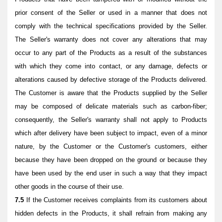
prior consent of the Seller or used in a manner that does not
comply with the technical specifications provided by the Seller.
The Seller's warranty does not cover any alterations that may
occur to any part of the Products as a result of the substances
with which they come into contact, or any damage, defects or
alterations caused by defective storage of the Products delivered.
The Customer is aware that the Products supplied by the Seller
may be composed of delicate materials such as carbon-fiber;
consequently, the Seller's warranty shall not apply to Products
which after delivery have been subject to impact, even of a minor
nature, by the Customer or the Customer's customers, either
because they have been dropped on the ground or because they
have been used by the end user in such a way that they impact
other goods in the course of their use.
7.5
If the Customer receives complaints from its customers about
hidden defects in the Products, it shall refrain from making any