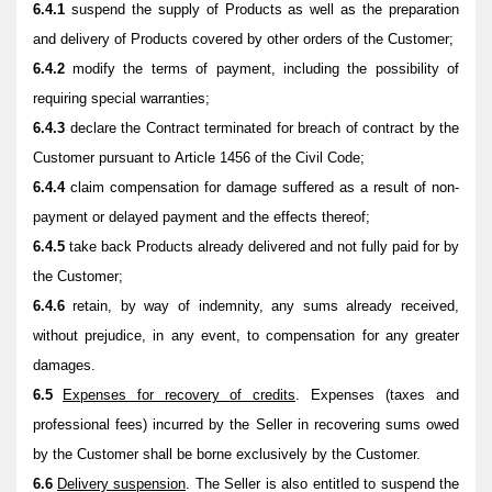
6.4.1
suspend the supply of Products as well as the preparation
and delivery of Products covered by other orders of the Customer;
6.4.2
modify the terms of payment, including the possibility of
requiring special warranties;
6.4.3
declare the Contract terminated for breach of contract by the
Customer pursuant to Article 1456 of the Civil Code;
6.4.4
claim compensation for damage suffered as a result of non-
payment or delayed payment and the effects thereof;
6.4.5
take back Products already delivered and not fully paid for by
the Customer;
6.4.6
retain, by way of indemnity, any sums already received,
without prejudice, in any event, to compensation for any greater
damages.
6.5
Expenses for recovery of credits
. Expenses (taxes and
professional fees) incurred by the Seller in recovering sums owed
by the Customer shall be borne exclusively by the Customer.
6.6
Delivery suspension
. The Seller is also entitled to suspend the