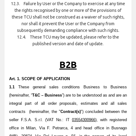
12.3. Failure by User or the Company to exercise at any time
the rights recognised by one or more of the provisions of
these TCU shall not be construed as a waiver of such rights,
nor shall it prevent the User or the Company from
subsequently demanding compliance with such rights.
12.4. These TCU may be updated, please refer to the
published version and date of update.
B2B
Art. 1. SCOPE OF APPLICATION
1.1
These general sales conditions Business to Business
(hereinafter, “
T&C – Business
”) are to be understood as and are an
integral part of all order proposals, estimates and all sales
contracts (hereinafter, the "
Contract(s)
") concluded between the
seller F.S.A. S.r.l. (VAT No.: IT
03554300966
), with registered
office in Milan, Via F. Petrarca, 4 and head office in Busnago