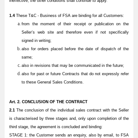
ineffective, the other conditions shall continue to apply.
1.4
These
T&C - Business
of FSA are binding for all Customers:
from the moment of their receipt or publication on the
Seller’s web site and therefore even if not specifically
signed in writing;
also for orders placed before the date of dispatch of the
same;
also in revisions that may be communicated in the future;
also for past or future Contracts that do not expressly refer
to these General Sales Conditions.
Art. 2. CONCLUSION OF THE CONTRACT
2.1
The conclusion of the individual sales contract with the Seller
is characterised by three stages and, only upon completion of the
third stage, the agreement is concluded and binding:
STAGE 1: the Customer sends an enquiry, also by email, to FSA