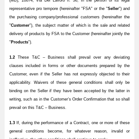
(MB), 20874, Via Del Lavoro n. 56, in the person of its legal
representative pro tempore (hereinafter "FSA" or the "
Seller
") and
the purchasing company/professional customers (hereinafter the
"
Customer
"), the subject matter of which is the sale and related
delivery of products by FSA to the Customer (hereinafter jointly the
"
Products
").
1.2
These T&C – Business shall prevail over any deviating
clauses included in forms or other documents prepared by the
Customer, even if the Seller has not expressly objected to their
applicability. Waivers of these general conditions shall only be
binding on the Seller if they have been accepted by the latter in
writing, such as in the Customer’s Order Confirmation that so shall
prevail on this T&C – Business.
1.3
If, during the performance of a Contract, one or more of these
general conditions become, for whatever reason, invalid or