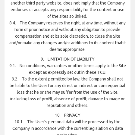
another third party website, does not imply that the Company
endorses or accepts any responsibility for the content or use
of the sites so linked.
8.4. The Company reserves the right, at any time, without any
form of prior notice and without any obligation to provide
compensation and at its sole discretion, to close the Site
and/or make any changes and/or additions to its content that it
deems appropriate.
9. LIMITATION OF LIABILITY
9.1. No conditions, warranties or other terms apply to the Site
except as expressly set out in these TCU.
9.2. To the extent permitted by law, the Company shall not
be liable to the User for any direct or indirect or consequential
loss that he or she may suffer from the use of the Site,
including loss of profit, absence of profit, damage to image or
reputation and others.
10. PRIVACY
10.1. The User's personal data will be processed by the
Company in accordance with the current legislation on data
protection.