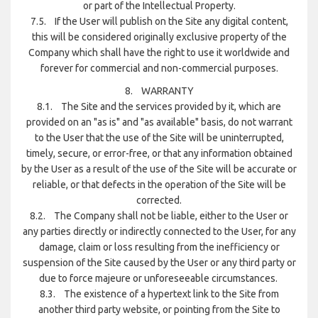
or part of the Intellectual Property.
7.5. If the User will publish on the Site any digital content,
this will be considered originally exclusive property of the
Company which shall have the right to use it worldwide and
forever for commercial and non-commercial purposes.
8. WARRANTY
8.1. The Site and the services provided by it, which are
provided on an "as is" and "as available" basis, do not warrant
to the User that the use of the Site will be uninterrupted,
timely, secure, or error-free, or that any information obtained
by the User as a result of the use of the Site will be accurate or
reliable, or that defects in the operation of the Site will be
corrected.
8.2. The Company shall not be liable, either to the User or
any parties directly or indirectly connected to the User, for any
damage, claim or loss resulting from the inefficiency or
suspension of the Site caused by the User or any third party or
due to force majeure or unforeseeable circumstances.
8.3. The existence of a hypertext link to the Site from
another third party website, or pointing from the Site to