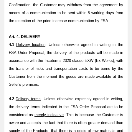
Confirmation, the Customer may withdraw from the agreement by
means of a communication to be sent within 5 working days from
the reception of the price increase communication by FSA.
Art. 4. DELIVERY
4.1
Delivery location
. Unless otherwise agreed in writing
in the
FSA Order Proposal, the delivery of the products will be made in
accordance with the Incoterms 2020 clause EXW (Ex Works), with
the transfer of risks and transportation costs to be borne by the
Customer from the moment the goods are made available at the
Seller's premises
.
4.2
Delivery terms
. Unless otherwise expressly agreed in writing,
the delivery terms indicated in the FSA Order Proposal are to be
considered as
merely indicative
. This is because the Customer is
aware and accepts the fact that there is often greater demand than
supply of the Products, that there is a crisis of raw materials and