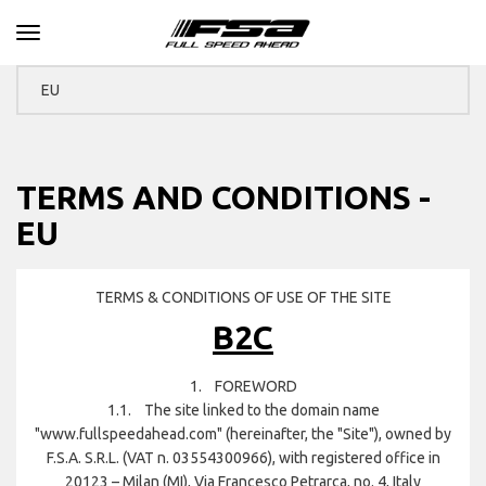
Toggle navigation
TERMS AND CONDITIONS -
EU
TERMS & CONDITIONS OF USE OF THE SITE
B2C
1. FOREWORD
1.1. The site linked to the domain name
"www.fullspeedahead.com" (hereinafter, the "Site"), owned by
F.S.A. S.R.L. (VAT n. 03554300966), with registered office in
20123 – Milan (MI), Via Francesco Petrarca, no. 4, Italy