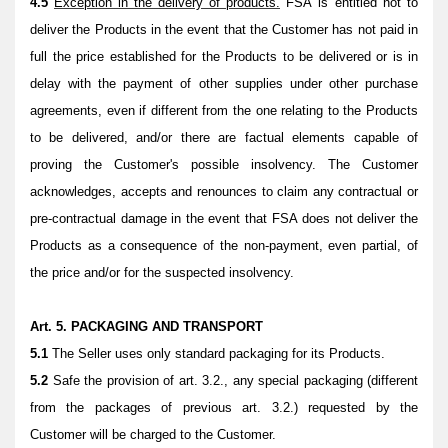
4.5
Exception in the delivery of products.
FSA is entitled not to
deliver the Products in the event that the Customer has not paid in
full the price established for the Products to be delivered or is in
delay with the payment of other supplies under other purchase
agreements, even if different from the one relating to the Products
to be delivered, and/or there are factual elements capable of
proving the Customer's possible insolvency. The Customer
acknowledges, accepts and renounces to claim any contractual or
pre-contractual damage in the event that FSA does not deliver the
Products as a consequence of the non-payment, even partial, of
the price and/or for the suspected insolvency.
Art. 5. PACKAGING AND TRANSPORT
5.1
The Seller uses only standard packaging for its Products.
5.2
Safe the provision of art. 3.2., any special packaging (different
from the packages of previous art. 3.2.) requested by the
Customer will be charged to the Customer.