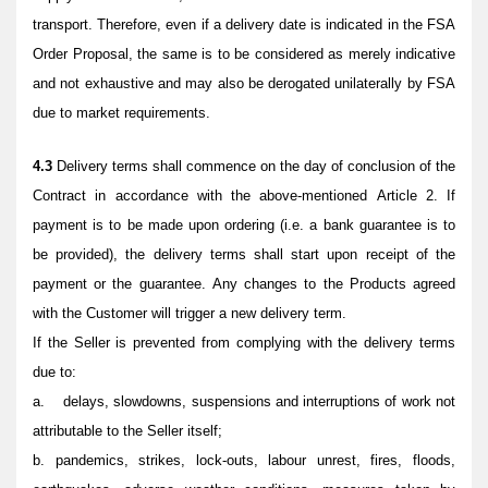
transport. Therefore, even if a delivery date is indicated in the FSA
Order Proposal, the same is to be considered as merely indicative
and not exhaustive and may also be derogated unilaterally by FSA
due to market requirements.
4.3
Delivery terms shall commence on the day of conclusion of the
Contract in accordance with the above-mentioned Article 2. If
payment is to be made upon ordering (i.e. a bank guarantee is to
be provided), the delivery terms shall start upon receipt of the
payment or the guarantee. Any changes to the Products agreed
with the Customer will trigger a new delivery term.
If the Seller is prevented from complying with the delivery terms
due to:
a. delays, slowdowns, suspensions and interruptions of work not
attributable to the Seller itself;
b. pandemics, strikes, lock-outs, labour unrest, fires, floods,