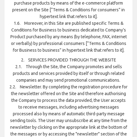
purchase products by means of the e-commerce platform
present on the Site [“Terms & Conditions for consumers” in
hypertext link that refers to it].
1.6. Moreover, in this Site are published specific Terms &
Conditions for Business to business dedicated to Company’s
Product purchased by any means (by telephone, FAX, internet
or verbally) by professional consumers [“Terms & Conditions
for Business to business” in hypertext link that refers to it].
2. SERVICES PROVIDED THROUGH THE WEBSITE
2.1. Through the Site, the Company promotes and sells
products and services provided by itself or through related
companies and may send promotional communications.
2.2. Newsletter. By completing the registration procedure for
the newsletter offered on the Site and therefore authorising
the Company to process the data provided, the User accepts
to receive messages, including advertising messages
processed also by means of automatic third-party message
sending tools. The User may unsubscribe at any time from the
newsletter by clicking on the appropriate link at the bottom of
the messages or by accessing the "newsletter" section of the