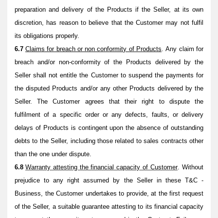
preparation and delivery of the Products if the Seller, at its own
discretion, has reason to believe that the Customer may not fulfil
its obligations properly.
6.7
Claims for breach or non conformity of Products
. Any claim for
breach and/or non-conformity of the Products delivered by the
Seller shall not entitle the Customer to suspend the payments for
the disputed Products and/or any other Products delivered by the
Seller. The Customer agrees that their right to dispute the
fulfilment of a specific order or any defects, faults, or delivery
delays of Products is contingent upon the absence of outstanding
debts to the Seller, including those related to sales contracts other
than the one under dispute.
6.8
Warranty attesting the financial capacity of Customer
. Without
prejudice to any right assumed by the Seller in these T&C -
Business, the Customer undertakes to provide, at the first request
of the Seller, a suitable guarantee attesting to its financial capacity