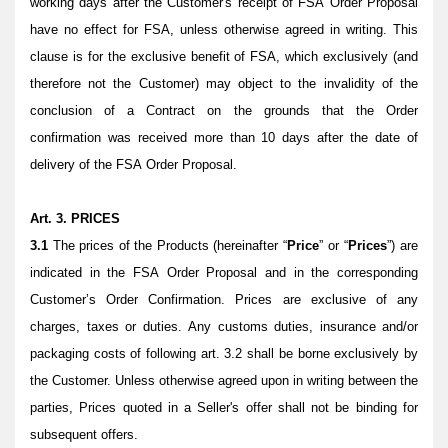
working days after the Customer's receipt of FSA Order Proposal
have no effect for FSA, unless otherwise agreed in writing. This
clause is for the exclusive benefit of FSA, which exclusively (and
therefore not the Customer) may object to the invalidity of the
conclusion of a Contract on the grounds that the Order
confirmation was received more than 10 days after the date of
delivery of the FSA Order Proposal.
Art. 3. PRICES
3.1
The prices of the Products (hereinafter “
Price
” or “
Prices
”) are
indicated in the FSA Order Proposal and in the corresponding
Customer’s Order Confirmation. Prices are exclusive of any
charges, taxes or duties. Any customs duties, insurance and/or
packaging costs of following art. 3.2 shall be borne exclusively by
the Customer. Unless otherwise agreed upon in writing between the
parties, Prices quoted in a Seller's offer shall not be binding for
subsequent offers.