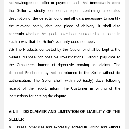
acknowledgement, offer or payment and shall immediately send
the Seller a strictly confidential report containing a detailed
description of the defects found and all data necessary to identify
the relevant batch, date and place of delivery. It shall also
ascertain whether the goods have been subjected to impacts in
such a way that the Seller's warranty does not apply.
7.6
The Products contested by the Customer shall be kept at the
Seller's disposal for possible investigations, without prejudice to
the Customer's burden of rigorously proving his claims. The
disputed Products may not be returned to the Seller without its
authorisation. The Seller shall, within 60 (sixty) days following
receipt of the report, inform the Customer in writing of the
instructions for settling the dispute.
Art. 8 – DISCLAIMER AND LIMITATION OF LIABILITY OF THE
SELLER.
8.1
Unless otherwise and expressly agreed in writing and without