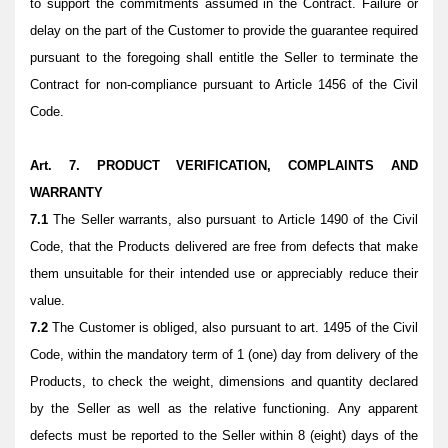
to support the commitments assumed in the Contract. Failure or
delay on the part of the Customer to provide the guarantee required
pursuant to the foregoing shall entitle the Seller to terminate the
Contract for non-compliance pursuant to Article 1456 of the Civil
Code.
Art. 7. PRODUCT VERIFICATION, COMPLAINTS AND
WARRANTY
7.1
The Seller warrants, also pursuant to Article 1490 of the Civil
Code, that the Products delivered are free from defects that make
them unsuitable for their intended use or appreciably reduce their
value.
7.2
The Customer is obliged, also pursuant to art. 1495 of the Civil
Code, within the mandatory term of 1 (one) day from delivery of the
Products, to check the weight, dimensions and quantity declared
by the Seller as well as the relative functioning. Any apparent
defects must be reported to the Seller within 8 (eight) days of the