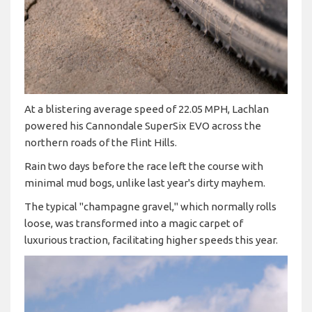
At a blistering average speed of 22.05 MPH, Lachlan
powered his Cannondale SuperSix EVO across the
northern roads of the Flint Hills.
Rain two days before the race left the course with
minimal mud bogs, unlike last year's dirty mayhem.
The typical "champagne gravel," which normally rolls
loose, was transformed into a magic carpet of
luxurious traction, facilitating higher speeds this year.