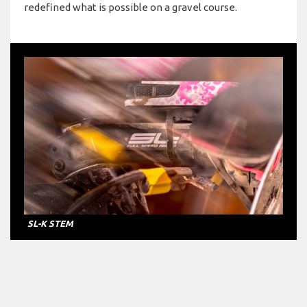
redefined what is possible on a gravel course.
SL-K STEM