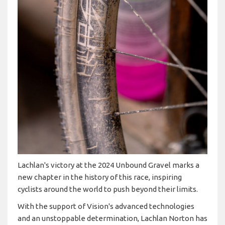
Lachlan's victory at the 2024 Unbound Gravel marks a
new chapter in the history of this race, inspiring
cyclists around the world to push beyond their limits.
With the support of Vision's advanced technologies
and an unstoppable determination, Lachlan Norton has