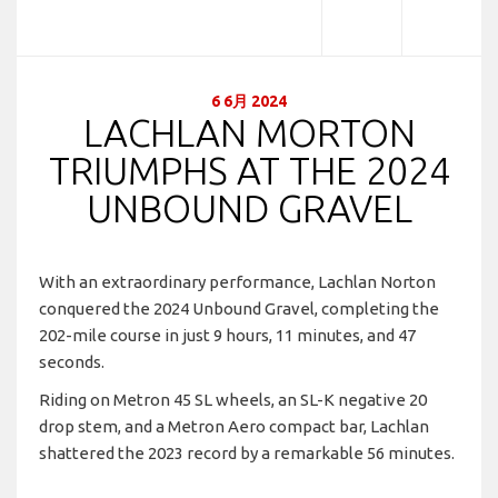
6 6月 2024
LACHLAN MORTON
TRIUMPHS AT THE 2024
UNBOUND GRAVEL
With an extraordinary performance, Lachlan Norton
conquered the 2024 Unbound Gravel, completing the
202-mile course in just 9 hours, 11 minutes, and 47
seconds.
Riding on Metron 45 SL wheels, an SL-K negative 20
drop stem, and a Metron Aero compact bar, Lachlan
shattered the 2023 record by a remarkable 56 minutes.