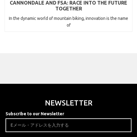
CANNONDALE AND FSA: RACE INTO THE FUTURE
TOGETHER
In the dynamic world of mountain biking, innovation is the name
of
NEWSLETTER
Subscribe to our Newsletter