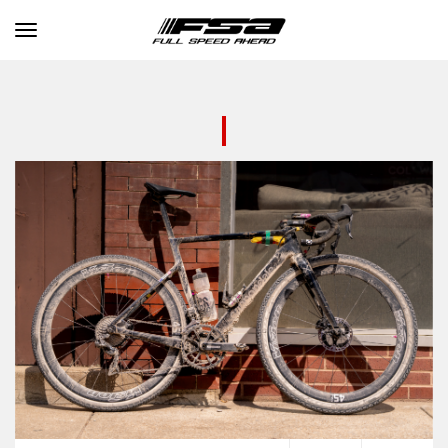
Toggle navigation