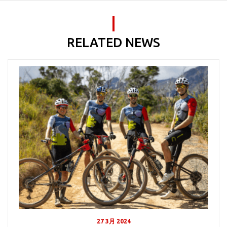
RELATED NEWS
27 3月 2024