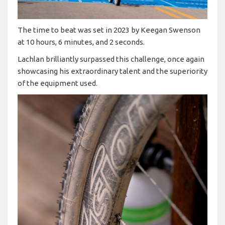
The time to beat was set in 2023 by Keegan Swenson
at 10 hours, 6 minutes, and 2 seconds.
Lachlan brilliantly surpassed this challenge, once again
showcasing his extraordinary talent and the superiority
of the equipment used.