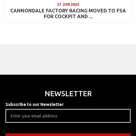
21 JUN 2023
CANNONDALE FACTORY RACING MOVED TO FSA
FOR COCKPIT AND ...
NEWSLETTER
Subscribe to our Newsletter