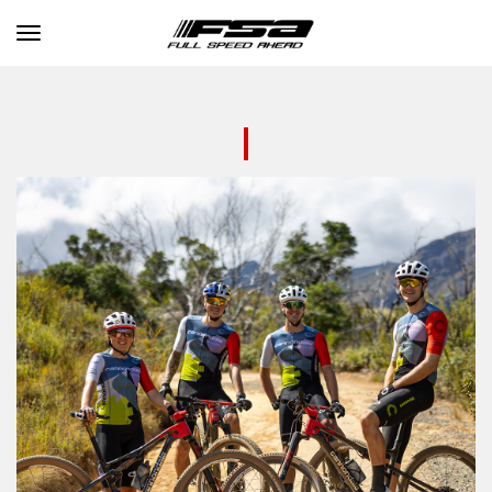
Toggle navigation