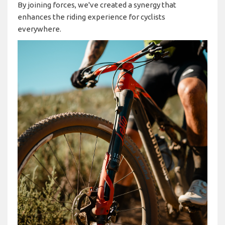
By joining forces, we've created a synergy that
enhances the riding experience for cyclists
everywhere.