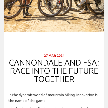
27 MAR 2024
CANNONDALE AND FSA:
RACE INTO THE FUTURE
TOGETHER
In the dynamic world of mountain biking, innovation is
the name of the game.