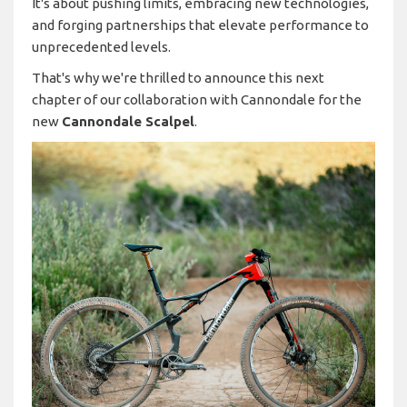
It's about pushing limits, embracing new technologies,
and forging partnerships that elevate performance to
unprecedented levels.
That's why we're thrilled to announce this next
chapter of our collaboration with Cannondale for the
new
Cannondale Scalpel
.