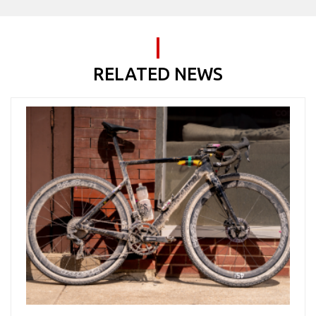
RELATED NEWS