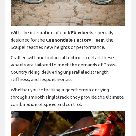
With the integration of our
KFX wheels
, specially
designed for the
Cannondale Factory Team
, the
Scalpel reaches new heights of performance.
Crafted with meticulous attention to detail, these
wheels are tailored to meet the demands of Cross-
Country riding, delivering unparalleled strength,
stiffness, and responsiveness.
Whether you're tackling rugged terrain or flying
through smooth singletrack, they provide the ultimate
combination of speed and control.