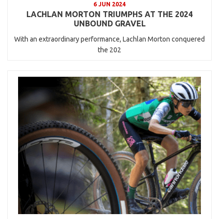
6 JUN 2024
LACHLAN MORTON TRIUMPHS AT THE 2024
UNBOUND GRAVEL
With an extraordinary performance, Lachlan Morton conquered
the 202