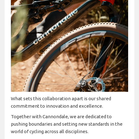
What sets this collaboration apart is our shared
commitment to innovation and excellence.
Together with Cannondale, we are dedicated to
pushing boundaries and setting new standards in the
world of cycling across all disciplines.