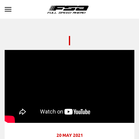
Toggle navigation
20 MAY 2021