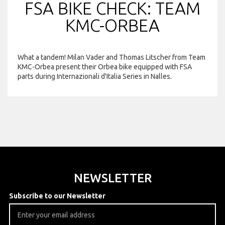
FSA BIKE CHECK: TEAM
KMC-ORBEA
What a tandem! Milan Vader and Thomas Litscher from Team
KMC-Orbea present their Orbea bike equipped with FSA
parts during Internazionali d'Italia Series in Nalles.
NEWSLETTER
Subscribe to our Newsletter