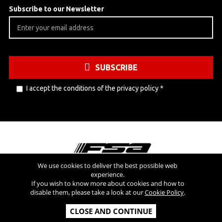
Subscribe to our Newsletter
SUBSCRIBE
I accept the conditions of the
privacy policy
*
We use cookies to deliver the best possible web
experience.
Visit also
If you wish to know more about cookies and how to
disable them, please take a look at our
Cookie Policy
.
Copyright © 2026 FSA SRL - All Rights Reserved - V.A.T NR: IT
CLOSE AND CONTINUE
03554300966 - REA MI-2090480