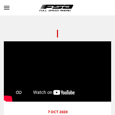
Toggle navigation
7 OCT 2020