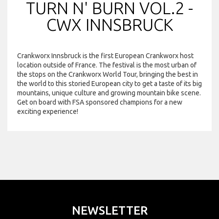
TURN N' BURN VOL.2 -
CWX INNSBRUCK
Crankworx Innsbruck is the first European Crankworx host
location outside of France. The festival is the most urban of
the stops on the Crankworx World Tour, bringing the best in
the world to this storied European city to get a taste of its big
mountains, unique culture and growing mountain bike scene.
Get on board with FSA sponsored champions for a new
exciting experience!
NEWSLETTER