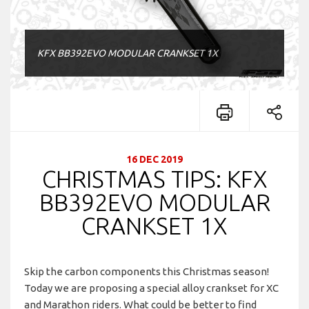
KFX BB392EVO MODULAR CRANKSET 1X
16 DEC 2019
CHRISTMAS TIPS: KFX
BB392EVO MODULAR
CRANKSET 1X
Skip the carbon components this Christmas season!
Today we are proposing a special alloy crankset for XC
and Marathon riders. What could be better to find