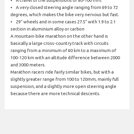
• A travel of the suspensions of 80-100 mm.
• A very closed steering angle ranging from 69 to 72
degrees, which makes the bike very nervous but fast.
• 29” wheels and in some cases 27.5” with 1.9 to 2.1
section in aluminium alloy or carbon
A mountain bike marathon on the other hand is
basically a large cross-country track with circuits
ranging from a minimum of 60 km to a maximum of
100-120 km with an altitude difference between 2000
and 3000 meters.
Marathon racers ride fairly similar bikes, but with a
slightly greater range from 100 to 120mm, mainly full
suspension, and a slightly more open steering angle
because there are more technical descents.