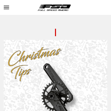
Toggle navigation