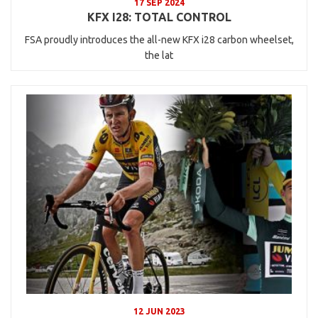
17 SEP 2024
KFX I28: TOTAL CONTROL
FSA proudly introduces the all-new KFX i28 carbon wheelset,
the lat
12 JUN 2023