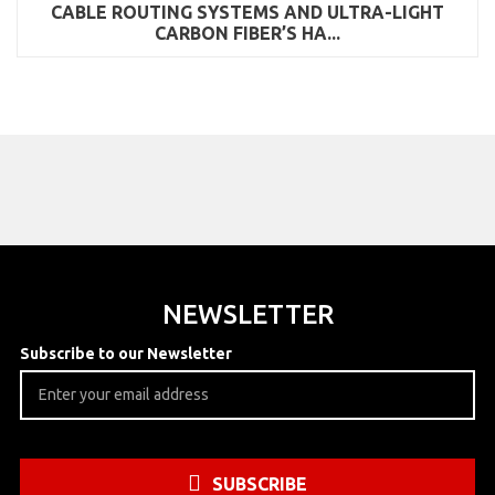
CABLE ROUTING SYSTEMS AND ULTRA-LIGHT
CARBON FIBER’S HA...
NEWSLETTER
Subscribe to our Newsletter
SUBSCRIBE