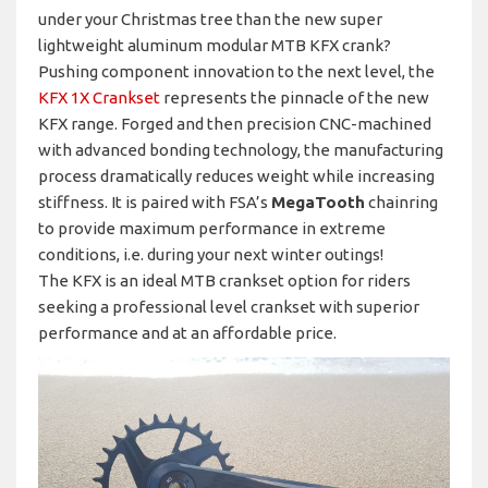
under your Christmas tree than the new super
lightweight aluminum modular MTB KFX crank?
Pushing component innovation to the next level, the
KFX 1X Crankset
represents the pinnacle of the new
KFX range. Forged and then precision CNC-machined
with advanced bonding technology, the manufacturing
process dramatically reduces weight while increasing
stiffness. It is paired with FSA’s
MegaTooth
chainring
to provide maximum performance in extreme
conditions, i.e. during your next winter outings!
The KFX is an ideal MTB crankset option for riders
seeking a professional level crankset with superior
performance and at an affordable price.