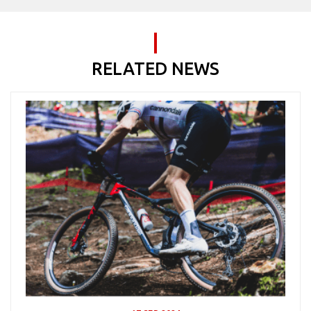
RELATED NEWS