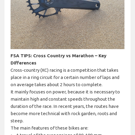
FSA TIPS: Cross Country vs Marathon – Key
Differences
Cross-country (XC) racing is a competition that takes
place in a ring circuit for a certain number of laps and
on average takes about 2 hours to complete.
It mainly focuses on power, because it is necessary to
maintain high and constant speeds throughout the
duration of the race. In recent years, the routes have
become more technical with rock garden, roots and
steep.
The main features of these bikes are: