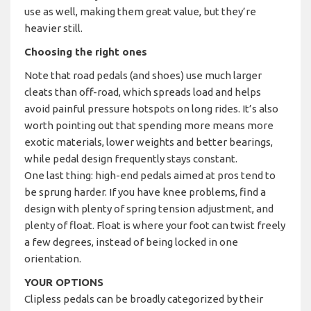
use as well, making them great value, but they’re
heavier still.
Choosing the right ones
Note that road pedals (and shoes) use much larger
cleats than off-road, which spreads load and helps
avoid painful pressure hotspots on long rides. It’s also
worth pointing out that spending more means more
exotic materials, lower weights and better bearings,
while pedal design frequently stays constant.
One last thing: high-end pedals aimed at pros tend to
be sprung harder. If you have knee problems, find a
design with plenty of spring tension adjustment, and
plenty of float. Float is where your foot can twist freely
a few degrees, instead of being locked in one
orientation.
YOUR OPTIONS
Clipless pedals can be broadly categorized by their