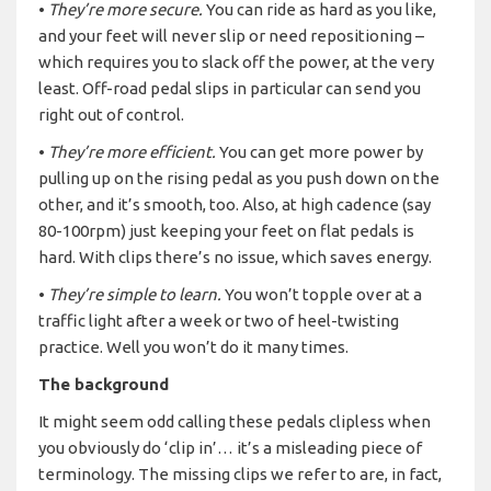
•
They’re more secure.
You can ride as hard as you like,
and your feet will never slip or need repositioning –
which requires you to slack off the power, at the very
least. Off-road pedal slips in particular can send you
right out of control.
•
They’re more efficient.
You can get more power by
pulling up on the rising pedal as you push down on the
other, and it’s smooth, too. Also, at high cadence (say
80-100rpm) just keeping your feet on flat pedals is
hard. With clips there’s no issue, which saves energy.
•
They’re simple to learn.
You won’t topple over at a
traffic light after a week or two of heel-twisting
practice. Well you won’t do it many times.
The background
It might seem odd calling these pedals clipless when
you obviously do ‘clip in’… it’s a misleading piece of
terminology. The missing clips we refer to are, in fact,