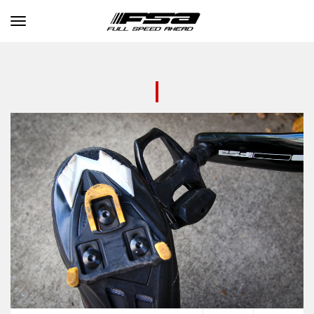
Toggle navigation