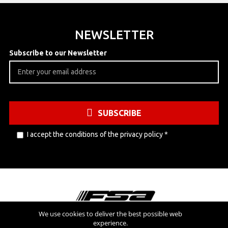
NEWSLETTER
Subscribe to our Newsletter
SUBSCRIBE
I accept the conditions of the
privacy policy
*
We use cookies to deliver the best possible web
experience.
Visit also