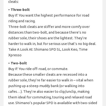
cleats:
• Three-bolt
Buy If: You want the highest performance for road
riding and racing.
Three-bolt cleats are stiffer and more comfy over
distances than two-bolt, and because there’s no
rubber sole, their shoes are the lightest. They’re
harder to walk in, but for serious use that’s no big deal.
Take A Look At: Shimano SPD SL, Look Keo, Time
Xpresso
• Two-bolt
Buy If: You ride off-road, or commute.
Because these smaller cleats are recessed into a
rubber sole, they’re far easier to walk in – vital when
pushing up a steep muddy bank (or walking into
cafes…). They’re also easier to clip/unclip, making
them ideal for commuting, touring and relaxed road
use. Shimano’s popular SPD is available with two-sided