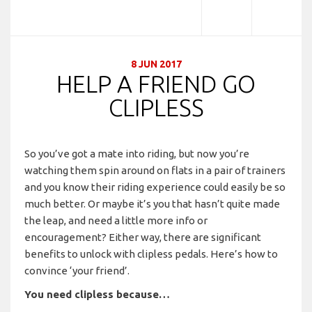
8 JUN 2017
HELP A FRIEND GO
CLIPLESS
So you’ve got a mate into riding, but now you’re
watching them spin around on flats in a pair of trainers
and you know their riding experience could easily be so
much better. Or maybe it’s you that hasn’t quite made
the leap, and need a little more info or
encouragement? Either way, there are significant
benefits to unlock with clipless pedals. Here’s how to
convince ‘your friend’.
You need clipless because…