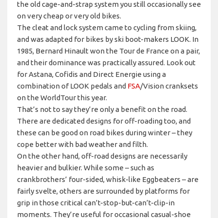
the old cage-and-strap system you still occasionally see
on very cheap or very old bikes.
The cleat and lock system came to cycling from skiing,
and was adapted for bikes by ski boot-makers LOOK. In
1985, Bernard Hinault won the Tour de France on a pair,
and their dominance was practically assured. Look out
for Astana, Cofidis and Direct Energie using a
combination of LOOK pedals and
FSA
/Vision cranksets
on the WorldTour this year.
That’s not to say they’re only a benefit on the road.
There are dedicated designs for off-roading too, and
these can be good on road bikes during winter – they
cope better with bad weather and filth.
On the other hand, off-road designs are necessarily
heavier and bulkier. While some – such as
crankbrothers’ four-sided, whisk-like Eggbeaters – are
fairly svelte, others are surrounded by platforms for
grip in those critical can’t-stop-but-can’t-clip-in
moments. They’re useful for occasional casual-shoe