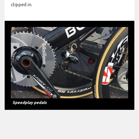
clipped in.
Speedplay pedals