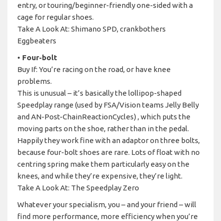
entry, or touring/beginner-friendly one-sided with a
cage for regular shoes.
Take A Look At: Shimano SPD, crankbothers
Eggbeaters
• Four-bolt
Buy If: You’re racing on the road, or have knee
problems.
This is unusual – it’s basically the lollipop-shaped
Speedplay range (used by FSA/Vision teams Jelly Belly
and AN-Post-ChainReactionCycles) , which puts the
moving parts on the shoe, rather than in the pedal.
Happily they work fine with an adaptor on three bolts,
because four-bolt shoes are rare. Lots of float with no
centring spring make them particularly easy on the
knees, and while they’re expensive, they’re light.
Take A Look At: The Speedplay Zero
Whatever your specialism, you – and your friend – will
find more performance, more efficiency when you’re