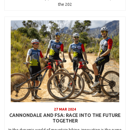
the 202
27 MAR 2024
CANNONDALE AND FSA: RACE INTO THE FUTURE
TOGETHER
In the dynamic world of mountain biking, innovation is the name