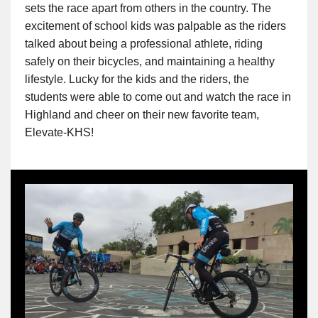
sets the race apart from others in the country. The
excitement of school kids was palpable as the riders
talked about being a professional athlete, riding
safely on their bicycles, and maintaining a healthy
lifestyle. Lucky for the kids and the riders, the
students were able to come out and watch the race in
Highland and cheer on their new favorite team,
Elevate-KHS!