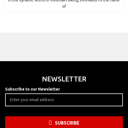
of
NEWSLETTER
Subscribe to our Newsletter
SUBSCRIBE