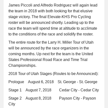
James Piccoli and Alfredo Rodriguez will again lead
the team in 2018 with both looking for that elusive
stage victory. The final Elevate-KHS Pro Cycling
roster will be announced shortly. Leading up to the
race the team will spend time at altitude to acclimate
to the conditions of the race and solidify the roster.
The entire route for the Larry H. Miller Tour of Utah
will be announced by the race organizers in the
coming months. Up next for the team is the United
States Professional Road Race and Time Trial
Championships.
2018 Tour of Utah Stages (Routes to be Announced):
Prologue August 6, 2018 St. George - St. George
Stage 1 August 7, 2018 Cedar City - Cedar City
Stage 2 August 8, 2018 Payson City - Payson
City