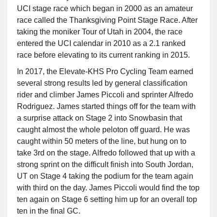
UCI stage race which began in 2000 as an amateur
race called the Thanksgiving Point Stage Race. After
taking the moniker Tour of Utah in 2004, the race
entered the UCI calendar in 2010 as a 2.1 ranked
race before elevating to its current ranking in 2015.
In 2017, the Elevate-KHS Pro Cycling Team earned
several strong results led by general classification
rider and climber James Piccoli and sprinter Alfredo
Rodriguez. James started things off for the team with
a surprise attack on Stage 2 into Snowbasin that
caught almost the whole peloton off guard. He was
caught within 50 meters of the line, but hung on to
take 3rd on the stage. Alfredo followed that up with a
strong sprint on the difficult finish into South Jordan,
UT on Stage 4 taking the podium for the team again
with third on the day. James Piccoli would find the top
ten again on Stage 6 setting him up for an overall top
ten in the final GC.