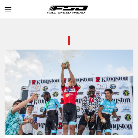
Toggle navigation