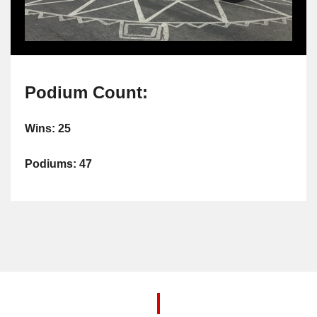
Podium Count:
Wins: 25
Podiums: 47