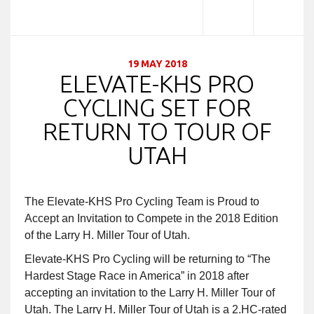
19 MAY 2018
ELEVATE-KHS PRO
CYCLING SET FOR
RETURN TO TOUR OF
UTAH
The Elevate-KHS Pro Cycling Team is Proud to
Accept an Invitation to Compete in the 2018 Edition
of the Larry H. Miller Tour of Utah.
Elevate-KHS Pro Cycling will be returning to “The
Hardest Stage Race in America” in 2018 after
accepting an invitation to the Larry H. Miller Tour of
Utah. The Larry H. Miller Tour of Utah is a 2.HC-rated