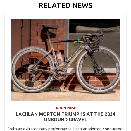
RELATED NEWS
6 JUN 2024
LACHLAN MORTON TRIUMPHS AT THE 2024
UNBOUND GRAVEL
With an extraordinary performance, Lachlan Morton conquered