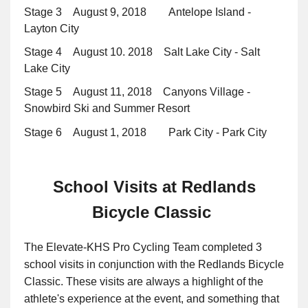
Stage 3 August 9, 2018 Antelope Island -
Layton City
Stage 4 August 10. 2018 Salt Lake City - Salt
Lake City
Stage 5 August 11, 2018 Canyons Village -
Snowbird Ski and Summer Resort
Stage 6 August 1, 2018 Park City - Park City
School Visits at Redlands
Bicycle Classic
The Elevate-KHS Pro Cycling Team completed 3
school visits in conjunction with the Redlands Bicycle
Classic. These visits are always a highlight of the
athlete's experience at the event, and something that