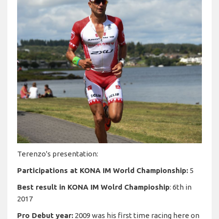
Terenzo's presentation:
Participations at KONA IM World Championship:
5
Best result in KONA IM Wolrd Champioship
: 6th in
2017
Pro Debut year:
2009 was his first time racing here on