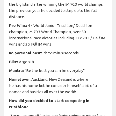
the big Island after winning the IM 70.3 world champs
the previous year he decided to step up to the full
distance.
Pro Wins:
4 x World Junior Triathlon/ Duathlon
champion, IM 70.3 World Champion, over 50
international race victories including 33 x 70.3 / Half IM
wins and 3 x Full IM wins
IM personal best:
7hr51min26seconds
Bike:
Argon18
Mantra:
"Be the best you can be everyday"
Hometown:
Auckland, New Zealand is where
he has his home but he consider himself a bit of a
nomad and has ties all over the world!
How did you decided to start competing in
triathlon?
"I was a competitive breaststroke swimmer when I was