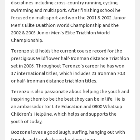
disciplines including cross-country running, cycling,
swimming and multisport. After finishing school he
focused on multisport and won the 2001 & 2002 Junior
Men’s Elite Duathlon World Championship and the
2002 & 2003 Junior Men’s Elite Triathlon World
Championship.
Terenzo still holds the current course record for the
prestigious Wildflower half-Ironman distance Triathlon
set in 2006. Throughout Terenzo’s career he has won
37 international titles, which includes 23 Ironman 70.3
or half-Ironman distance triathlon titles.
Terenzo is also passionate about helping the youth and
inspiring them to be the best they can be in life. He is
an ambassador for Life Education and 0800 Whatsup
Children’s Helpline, which helps and supports the
youth of today,
Bozzone loves a good laugh, surfing, hanging out with
friends and family during his down time.