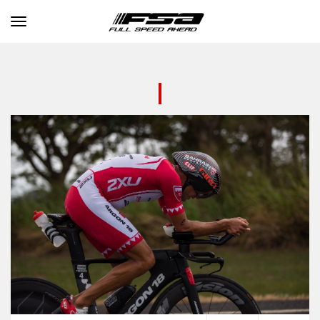
Toggle navigation