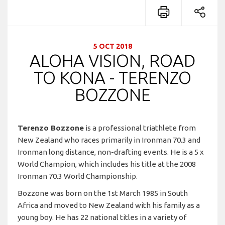
5 OCT 2018
ALOHA VISION, ROAD
TO KONA - TERENZO
BOZZONE
Terenzo Bozzone
is a professional triathlete from
New Zealand who races primarily in Ironman 70.3 and
Ironman long distance, non-drafting events. He is a 5 x
World Champion, which includes his title at the 2008
Ironman 70.3 World Championship.
Bozzone was born on the 1st March 1985 in South
Africa and moved to New Zealand with his family as a
young boy. He has 22 national titles in a variety of