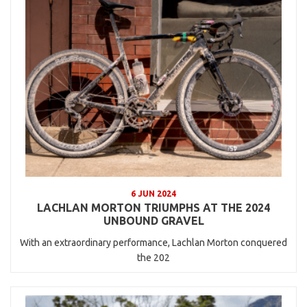
6 JUN 2024
LACHLAN MORTON TRIUMPHS AT THE 2024
UNBOUND GRAVEL
With an extraordinary performance, Lachlan Morton conquered
the 202