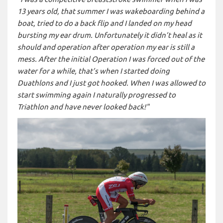
13 years old, that summer I was wakeboarding behind a
boat, tried to do a back flip and I landed on my head
bursting my ear drum. Unfortunately it didn’t heal as it
should and operation after operation my ear is still a
mess. After the initial Operation I was forced out of the
water for a while, that’s when I started doing
Duathlons and I just got hooked. When I was allowed to
start swimming again I naturally progressed to
Triathlon and have never looked back!"