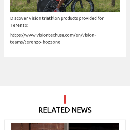
Discover Vision triathlon products provided for
Terenzo:
https://www.visiontechusa.com/en/vision-
teams/terenzo-bozzone
RELATED NEWS