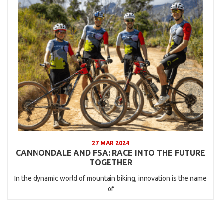
27 MAR 2024
CANNONDALE AND FSA: RACE INTO THE FUTURE
TOGETHER
In the dynamic world of mountain biking, innovation is the name
of