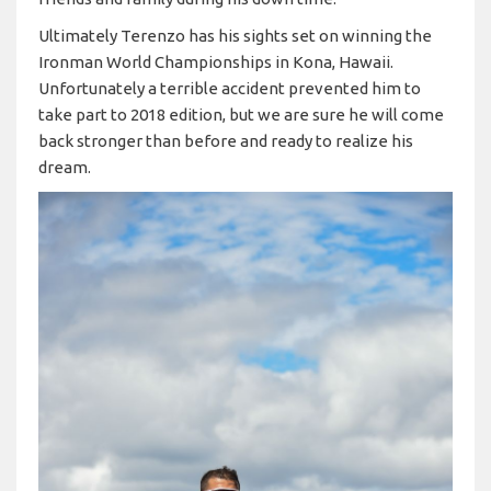
Ultimately Terenzo has his sights set on winning the
Ironman World Championships in Kona, Hawaii.
Unfortunately a terrible accident prevented him to
take part to 2018 edition, but we are sure he will come
back stronger than before and ready to realize his
dream.