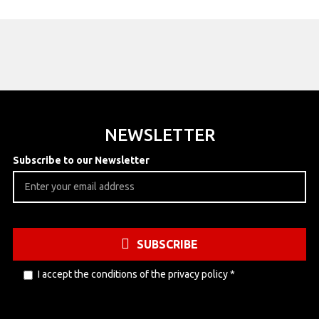
NEWSLETTER
Subscribe to our Newsletter
SUBSCRIBE
I accept the conditions of the
privacy policy
*