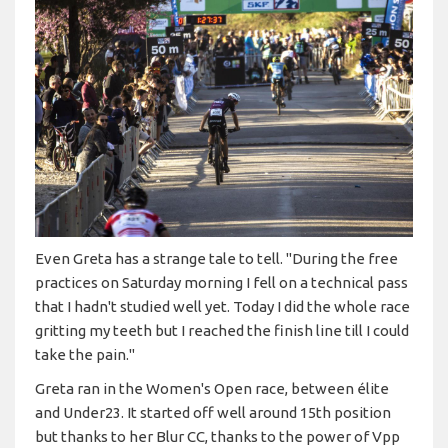
Even Greta has a strange tale to tell. "During the free
practices on Saturday morning I fell on a technical pass
that I hadn't studied well yet. Today I did the whole race
gritting my teeth but I reached the finish line till I could
take the pain."
Greta ran in the Women's Open race, between élite
and Under23. It started off well around 15th position
but thanks to her Blur CC, thanks to the power of Vpp