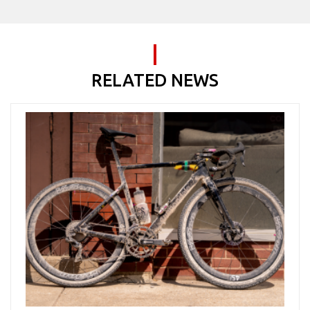
RELATED NEWS