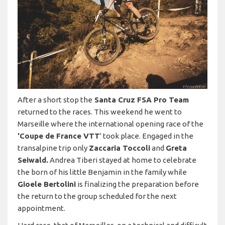
After a short stop the
Santa Cruz FSA Pro Team
returned to the races. This weekend he went to
Marseille where the international opening race of the
'Coupe de France VTT
' took place. Engaged in the
transalpine trip only
Zaccaria Toccoli
and
Greta
Seiwald.
Andrea Tiberi stayed at home to celebrate
the born of his little Benjamin in the family while
Gioele Bertolini
is finalizing the preparation before
the return to the group scheduled for the next
appointment.