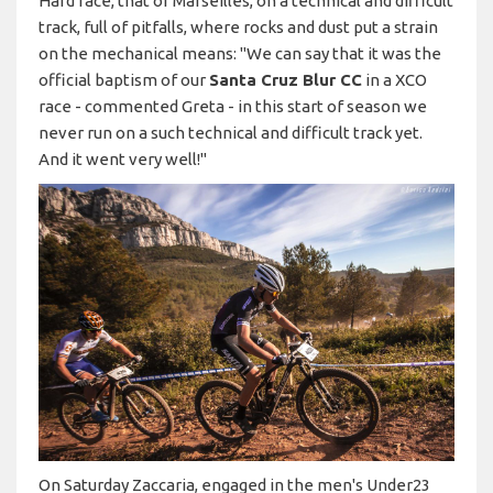
Hard race, that of Marseilles, on a technical and difficult
track, full of pitfalls, where rocks and dust put a strain
on the mechanical means: "We can say that it was the
official baptism of our
Santa Cruz Blur CC
in a XCO
race - commented Greta - in this start of season we
never run on a such technical and difficult track yet.
And it went very well!"
On Saturday Zaccaria, engaged in the men's Under23