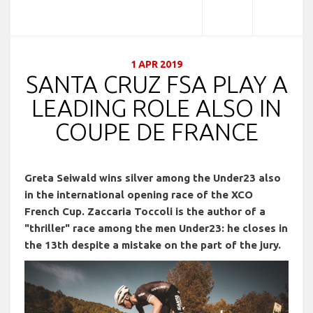
1 APR 2019
SANTA CRUZ FSA PLAY A
LEADING ROLE ALSO IN
COUPE DE FRANCE
Greta Seiwald wins silver among the Under23 also
in the international opening race of the XCO
French Cup. Zaccaria Toccoli is the author of a
"thriller" race among the men Under23: he closes in
the 13th despite a mistake on the part of the jury.