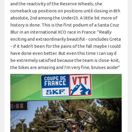
and the reactivity of the Reserve Wheels, she
comeback up positions on positions until closing in 8th
absolute, 2nd among the Under23. A little bit more of
history is done. This is the first podium of a Santa Cruz
Blur in an international XCO race in France: "Really
exciting and extraordinarily beautiful - concludes Greta
- if it hadn't been for the pains of the fall maybe I could
have done even better. But even this time I can say d
be extremely satisfied because the team is close-knit,
the bikes are amazing and I'm very fine, bruises aside!"