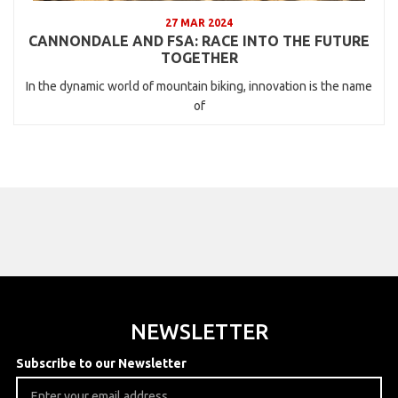
27 MAR 2024
CANNONDALE AND FSA: RACE INTO THE FUTURE
TOGETHER
In the dynamic world of mountain biking, innovation is the name
of
NEWSLETTER
Subscribe to our Newsletter