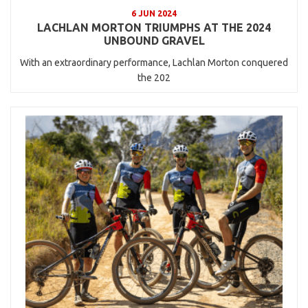
6 JUN 2024
LACHLAN MORTON TRIUMPHS AT THE 2024
UNBOUND GRAVEL
With an extraordinary performance, Lachlan Morton conquered
the 202