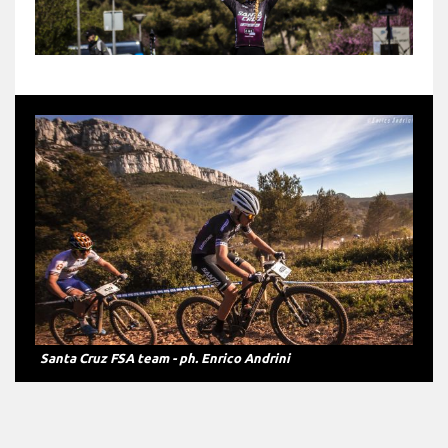
Greta Seiwald - ph. Enrico Andrini