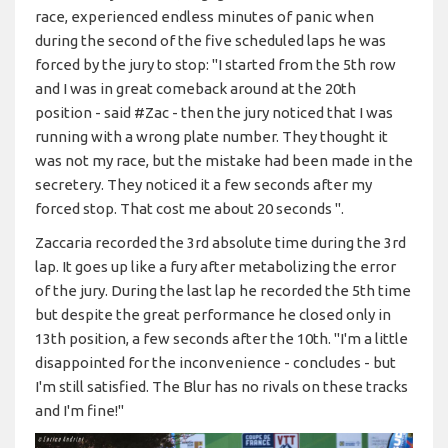
race, experienced endless minutes of panic when
during the second of the five scheduled laps he was
forced by the jury to stop: "I started from the 5th row
and I was in great comeback around at the 20th
position - said #Zac - then the jury noticed that I was
running with a wrong plate number. They thought it
was not my race, but the mistake had been made in the
secretery. They noticed it a few seconds after my
forced stop. That cost me about 20 seconds ".
Zaccaria recorded the 3rd absolute time during the 3rd
lap. It goes up like a fury after metabolizing the error
of the jury. During the last lap he recorded the 5th time
but despite the great performance he closed only in
13th position, a few seconds after the 10th. "I'm a little
disappointed for the inconvenience - concludes - but
I'm still satisfied. The Blur has no rivals on these tracks
and I'm fine!"