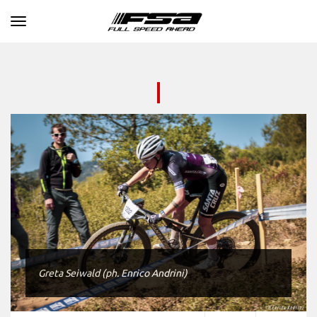
Toggle navigation
Greta Seiwald (ph. Enrico Andrini)