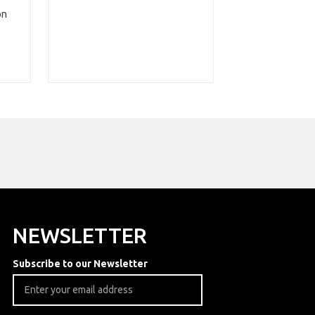
on
NEWSLETTER
Subscribe to our Newsletter