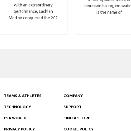
With an extraordinary
mountain biking, innovati
performance, Lachlan
is the name of
Morton conquered the 202
TEAMS & ATHLETES
COMPANY
TECHNOLOGY
SUPPORT
FSA WORLD
FIND A STORE
PRIVACY POLICY
COOKIE POLICY