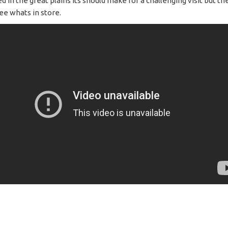
d in the great plains its should make for a challenging visit but th
ee whats in store.