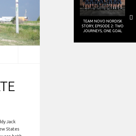
TEAM NOVO NORDISK
STORY, EPISODE 2: TWO
JOURNEYS, ONE GOAL
TE
ddy Jack
few States