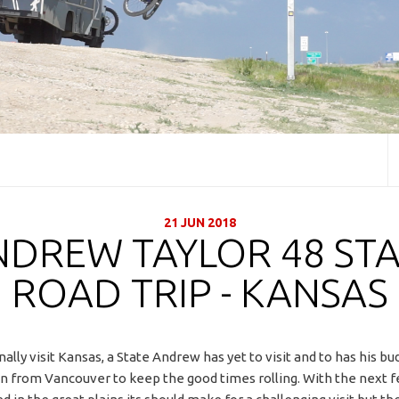
21 JUN 2018
NDREW TAYLOR 48 STA
ROAD TRIP - KANSAS
nally visit Kansas, a State Andrew has yet to visit and to has his bu
in from Vancouver to keep the good times rolling. With the next 