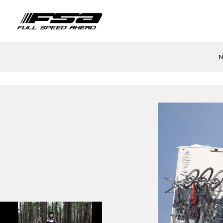
N
PRODUCTS
FIND A STORE
TEAMS & ATHLETES
TECH