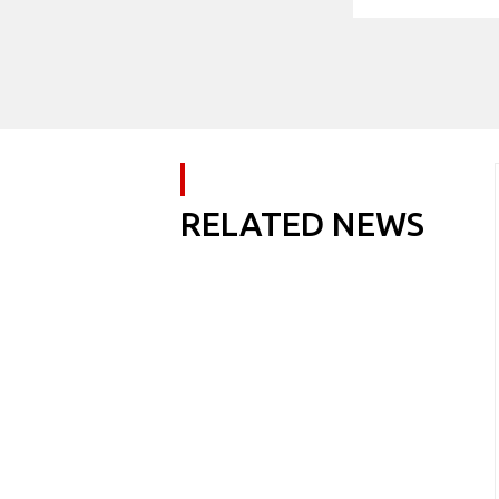
RELATED NEWS