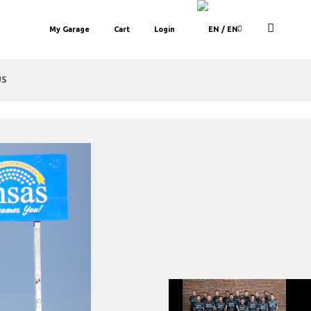
My Garage
Cart
Login
/ EN
US