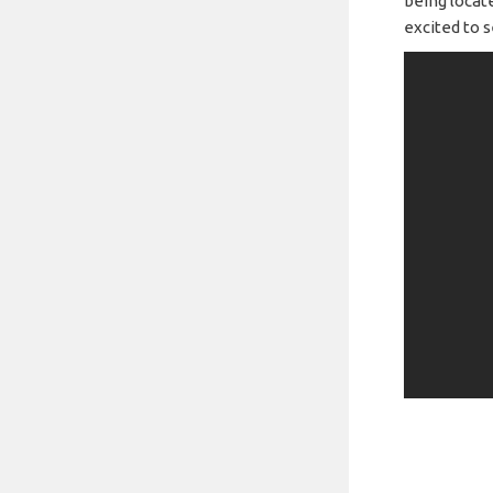
being locate
excited to s