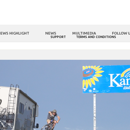
EWS HIGHLIGHT
NEWS
MULTIMEDIA
FOLLOW 
NOLOGY
FSA WORLD
SUPPORT
TERMS AND CONDITIONS
HOME
FSA WORLD
Andrew Taylor 48 State Road Trip - Kansas