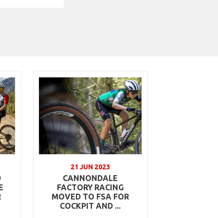
21 JUN 2023
D
CANNONDALE
E
FACTORY RACING
R
MOVED TO FSA FOR
COCKPIT AND ...