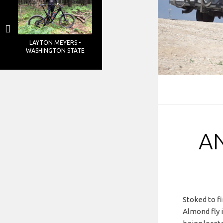
LAYTON MEYERS -
WASHINGTON STATE
A
Stoked to fi
Almond fly 