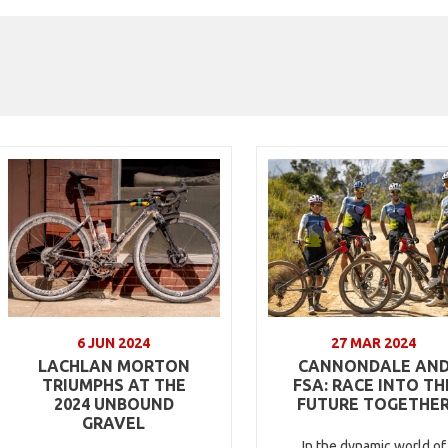
6 JUN 2024
27 MAR 2024
LACHLAN MORTON
CANNONDALE AN
TRIUMPHS AT THE
FSA: RACE INTO TH
2024 UNBOUND
FUTURE TOGETHE
GRAVEL
In the dynamic world of