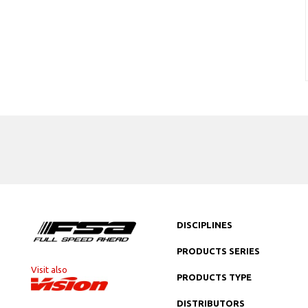
DISCIPLINES
PRODUCTS SERIES
Visit also
PRODUCTS TYPE
DISTRIBUTORS