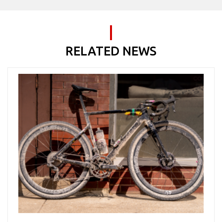
RELATED NEWS