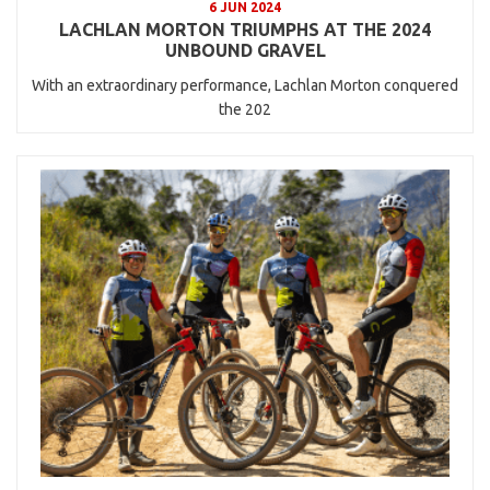
6 JUN 2024
LACHLAN MORTON TRIUMPHS AT THE 2024
UNBOUND GRAVEL
With an extraordinary performance, Lachlan Morton conquered
the 202