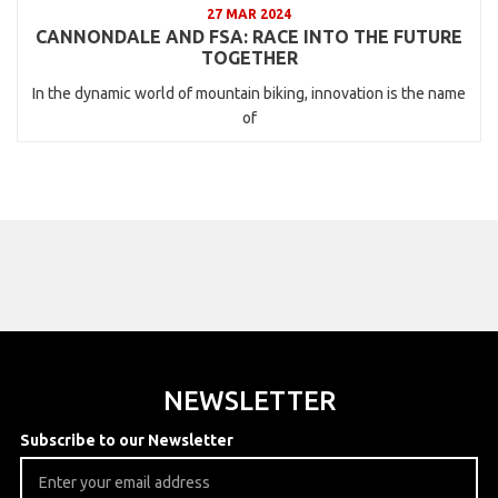
27 MAR 2024
CANNONDALE AND FSA: RACE INTO THE FUTURE
TOGETHER
In the dynamic world of mountain biking, innovation is the name
of
NEWSLETTER
Subscribe to our Newsletter