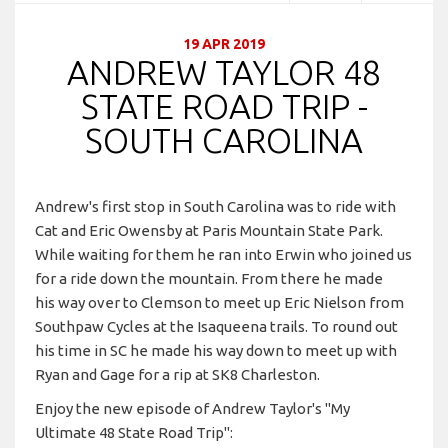
19 APR 2019
ANDREW TAYLOR 48
STATE ROAD TRIP -
SOUTH CAROLINA
Andrew's first stop in South Carolina was to ride with
Cat and Eric Owensby at Paris Mountain State Park.
While waiting for them he ran into Erwin who joined us
for a ride down the mountain. From there he made
his way over to Clemson to meet up Eric Nielson from
Southpaw Cycles at the Isaqueena trails. To round out
his time in SC he made his way down to meet up with
Ryan and Gage for a rip at SK8 Charleston.
Enjoy the new episode of Andrew Taylor's "My
Ultimate 48 State Road Trip":