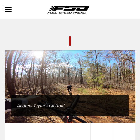
Toggle navigation
Andrew Taylor in action!