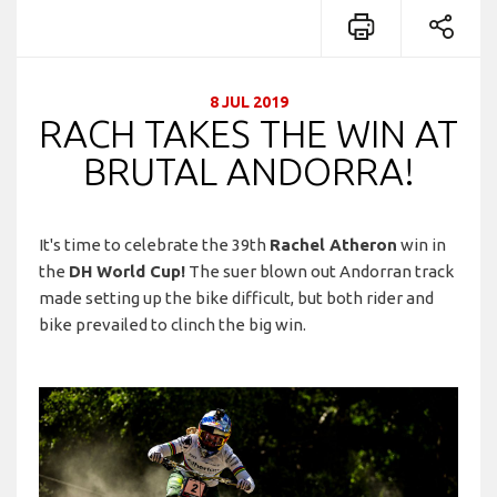
8 JUL 2019
RACH TAKES THE WIN AT
BRUTAL ANDORRA!
It's time to celebrate the 39th
Rachel Atheron
win in
the
DH World Cup!
The suer blown out Andorran track
made setting up the bike difficult, but both rider and
bike prevailed to clinch the big win.