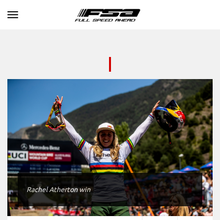
Toggle navigation
Rachel Atherton win