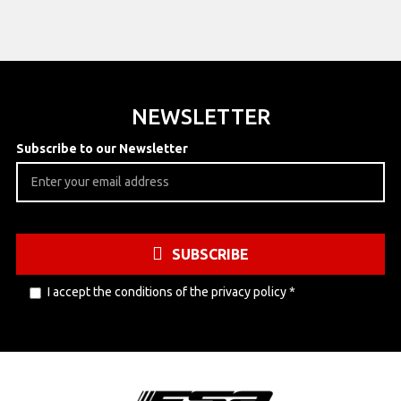
NEWSLETTER
Subscribe to our Newsletter
SUBSCRIBE
I accept the conditions of the
privacy policy
*