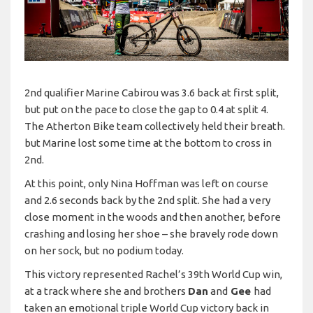
2nd qualifier Marine Cabirou was 3.6 back at first split,
but put on the pace to close the gap to 0.4 at split 4.
The Atherton Bike team collectively held their breath.
but Marine lost some time at the bottom to cross in
2nd.
At this point, only Nina Hoffman was left on course
and 2.6 seconds back by the 2nd split. She had a very
close moment in the woods and then another, before
crashing and losing her shoe – she bravely rode down
on her sock, but no podium today.
This victory represented Rachel’s 39th World Cup win,
at a track where she and brothers
Dan
and
Gee
had
taken an emotional triple World Cup victory back in