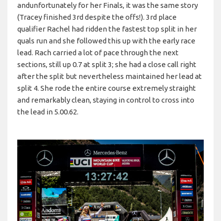
andunfortunately for her Finals, it was the same story
(Tracey finished 3rd despite the offs!). 3rd place
qualifier Rachel had ridden the fastest top split in her
quals run and she followed this up with the early race
lead. Rach carried a lot of pace through the next
sections, still up 0.7 at split 3; she had a close call right
after the split but nevertheless maintained her lead at
split 4. She rode the entire course extremely straight
and remarkably clean, staying in control to cross into
the lead in 5.00.62.