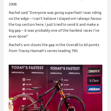
2008.
Rachel said “Everyone was going superfast! I was riding
on the edge – I can’t believe I stayed on! I always favour
the top section here, I just tried to send it and make a
big gap – it was probably one of the hardest races I’ve
ever done!”
Rachel's win closes the gap in the Overall to 60 points
from Tracey Hannah’s series leading 790.