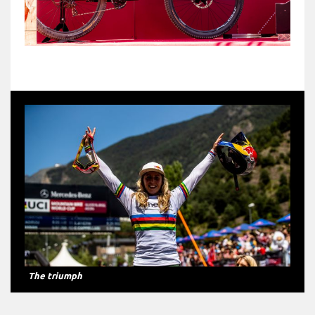
The triumph