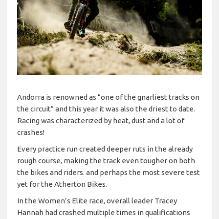
Andorra is renowned as “one of the gnarliest tracks on
the circuit” and this year it was also the driest to date.
Racing was characterized by heat, dust and a lot of
crashes!
Every practice run created deeper ruts in the already
rough course, making the track even tougher on both
the bikes and riders. and perhaps the most severe test
yet for the Atherton Bikes.
In the Women’s Elite race, overall leader Tracey
Hannah had crashed multiple times in qualifications