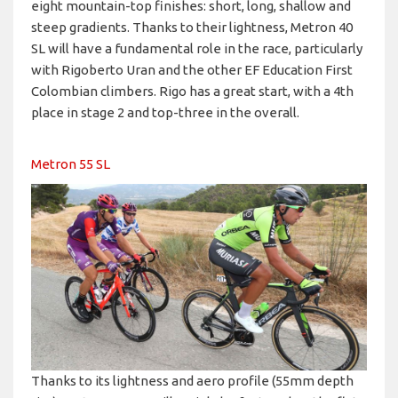
eight mountain-top finishes: short, long, shallow and
steep gradients. Thanks to their lightness, Metron 40
SL will have a fundamental role in the race, particularly
with Rigoberto Uran and the other EF Education First
Colombian climbers. Rigo has a great start, with a 4th
place in stage 2 and top-three in the overall.
Metron 55 SL
Thanks to its lightness and aero profile (55mm depth