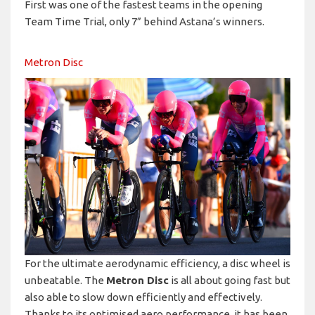
First was one of the fastest teams in the opening
Team Time Trial, only 7” behind Astana’s winners.
Metron Disc
For the ultimate aerodynamic efficiency, a disc wheel is
unbeatable. The
Metron Disc
is all about going fast but
also able to slow down efficiently and effectively.
Thanks to its optimised aero performance, it has been