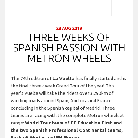
28 AUG 2019
THREE WEEKS OF
SPANISH PASSION WITH
METRON WHEELS
The 74th edition of
La Vuelta
has finally started and is
the final three-week Grand Tour of the year! This
year’s Vuelta will take the riders over 3,290km of
winding roads around Spain, Andorra and France,
concluding in the Spanish capital of Madrid. Three
teams are racing with the complete Metron wheelset
range:
World Tour team of EF Education First and
the two Spanish Professional Continental teams,
Euskadi-Murias and BH-Burgos.