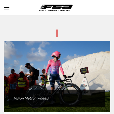
Toggle navigation
Vision Metron wheels