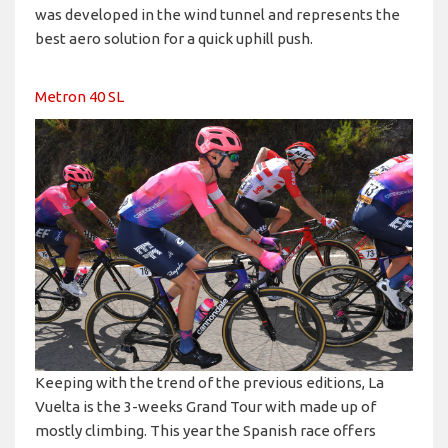
was developed in the wind tunnel and represents the
best aero solution for a quick uphill push.
Metron 40 SL
Keeping with the trend of the previous editions, La
Vuelta is the 3-weeks Grand Tour with made up of
mostly climbing. This year the Spanish race offers