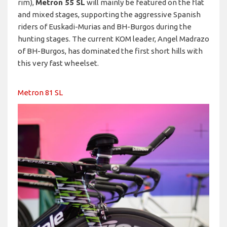
rim),
Metron 55 SL
will mainly be featured on the flat
and mixed stages, supporting the aggressive Spanish
riders of Euskadi-Murias and BH-Burgos during the
hunting stages. The current KOM leader, Angel Madrazo
of BH-Burgos, has dominated the first short hills with
this very fast wheelset.
Metron 81 SL