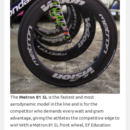
The
Metron 81 SL
is the fastest and most
aerodynamic model in the line and is for the
competitor who demands every watt and gram
advantage, giving the athletes the competitive edge to
win! With a Metron 81 SL front wheel, EF Education