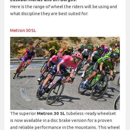
Here is the range of wheel the riders will be using and
what discipline they are best suited for:
Metron 30 SL
The superior
Metron 30 SL
tubeless-ready wheelset
is now available in a disc brake version for a proven
and reliable performance in the mountains. This wheel