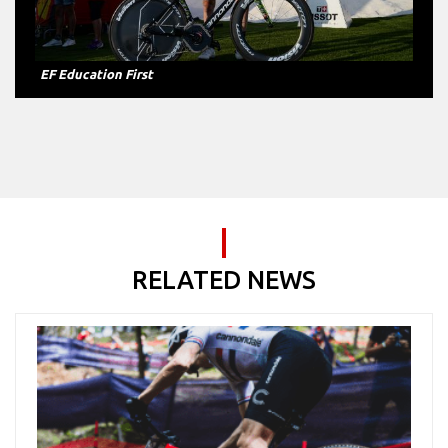
BH-Burgos and Euskadi-Murias
RELATED NEWS