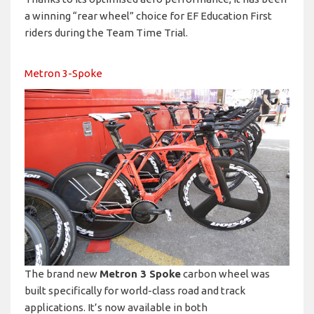
a winning “rear wheel” choice for EF Education First
riders during the Team Time Trial.
Metron 3-Spoke
The brand new
Metron 3 Spoke
carbon wheel was
built specifically for world-class road and track
applications. It’s now available in both