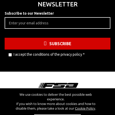
NEWSLETTER
Subscribe to our Newsletter
SUBSCRIBE
I accept the conditions of the
privacy policy
*
We use cookies to deliver the best possible web
experience.
Visit also
If you wish to know more about cookies and how to
disable them, please take a look at our
Cookie Policy
.