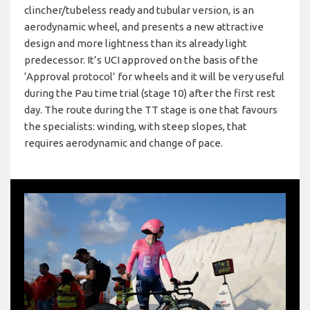
clincher/tubeless ready and tubular version, is an
aerodynamic wheel, and presents a new attractive
design and more lightness than its already light
predecessor. It’s UCI approved on the basis of the
‘Approval protocol’ for wheels and it will be very useful
during the Pau time trial (stage 10) after the first rest
day. The route during the TT stage is one that favours
the specialists: winding, with steep slopes, that
requires aerodynamic and change of pace.