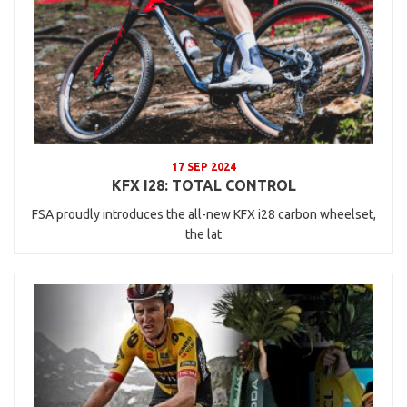
17 SEP 2024
KFX I28: TOTAL CONTROL
FSA proudly introduces the all-new KFX i28 carbon wheelset,
the lat