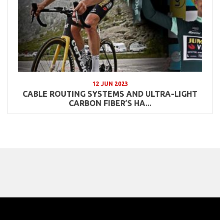
12 JUN 2023
CABLE ROUTING SYSTEMS AND ULTRA-LIGHT
CARBON FIBER’S HA...