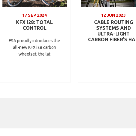
17 SEP 2024
12 JUN 2023
KFX I28: TOTAL
CABLE ROUTING
CONTROL
SYSTEMS AND
ULTRA-LIGHT
CARBON FIBER’S HA.
FSA proudly introduces the
all-new KFX i28 carbon
wheelset, the lat