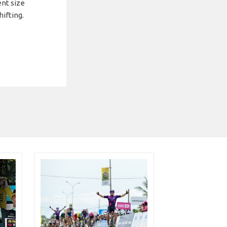
ent size
hifting.