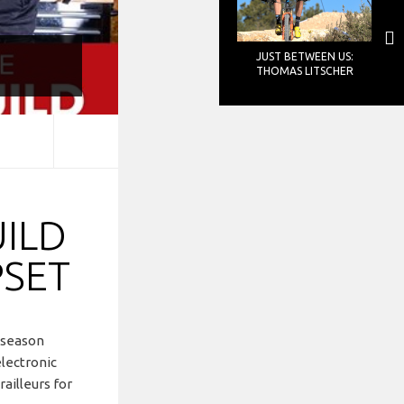
JUST BETWEEN US:
THOMAS LITSCHER
UILD
PSET
s season
electronic
ailleurs for