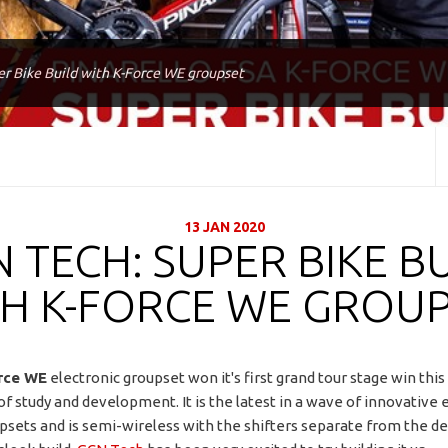
r Bike Build with K-Force WE groupset
13 JAN 2020
 TECH: SUPER BIKE B
H K-FORCE WE GROU
rce WE
electronic groupset won it's first grand tour stage win thi
of study and development. It is the latest in a wave of innovative 
upsets and is semi-wireless with the shifters separate from the der