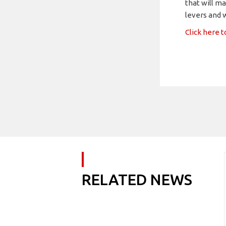
that will ma
levers and w
Click here 
RELATED NEWS