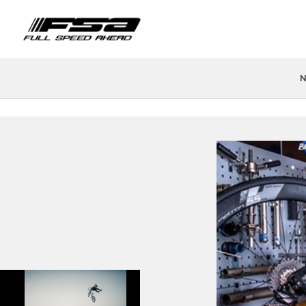
N
PRODUCTS
FIND A STORE
TEAMS & ATHLETES
TECH
H