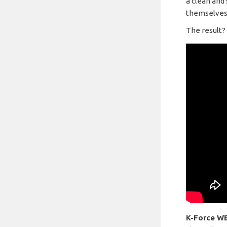
a clean and 
themselves
The result?
K-Force W