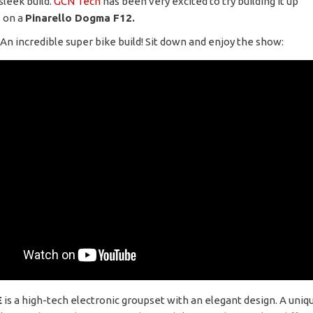
sleek build.
GCN Tech
has been very excited to try building it up
 on a
Pinarello Dogma F12.
 An incredible super bike build! Sit down and enjoy the show:
E
is a high-tech electronic groupset with an elegant design. A uniq