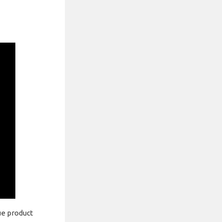
ue product