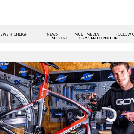
EWS HIGHLIGHT
NEWS
MULTIMEDIA
FOLLOW 
NOLOGY
FSA WORLD
SUPPORT
TERMS AND CONDITIONS
OME
FSA WORLD
GCN Tech: Super Bike Build with K-Force WE group