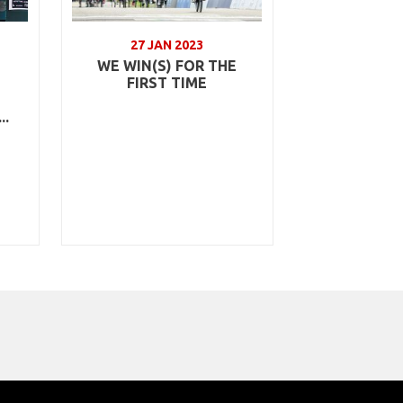
27 JAN 2023
WE WIN(S) FOR THE
FIRST TIME
..