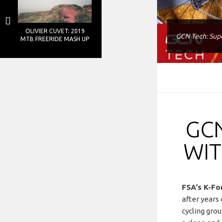
OLIVIER CUVET: 2019
GCN Tech: Supe
MTB FREERIDE MASH UP
GCN
WIT
FSA's K-Fo
after years 
cycling gro