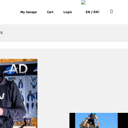
My Garage
Cart
Login
/ EN
US
set