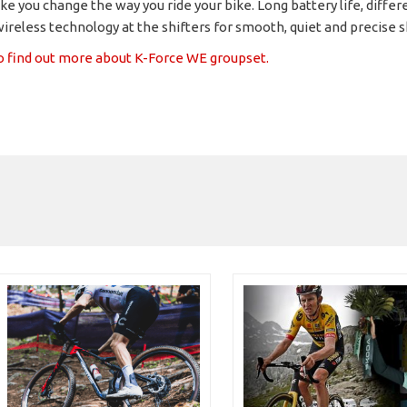
ke you change the way you ride your bike. Long battery life, differ
ireless technology at the shifters for smooth, quiet and precise s
to find out more about K-Force WE groupset.