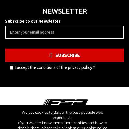
NEWSLETTER
Subscribe to our Newsletter
SUBSCRIBE
I accept the conditions of the
privacy policy
*
We use cookies to deliver the best possible web
experience.
Visit also
If you wish to know more about cookies and how to
disable them, please take a look at our
Cookie Policy
.