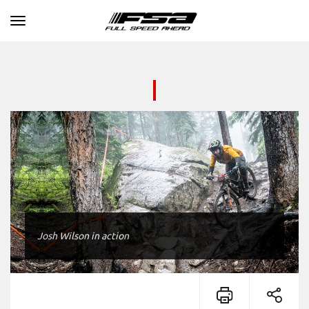
Toggle navigation
Josh Wilson in action