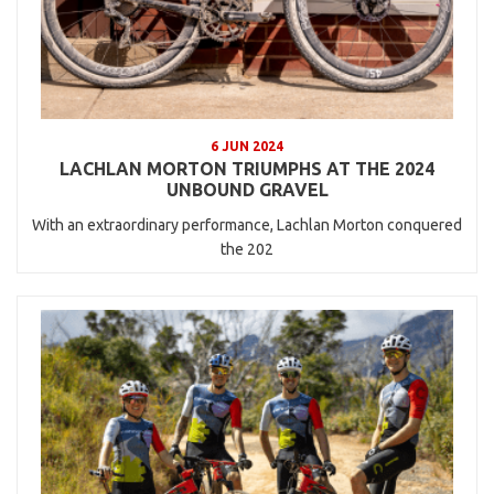
6 JUN 2024
LACHLAN MORTON TRIUMPHS AT THE 2024
UNBOUND GRAVEL
With an extraordinary performance, Lachlan Morton conquered
the 202