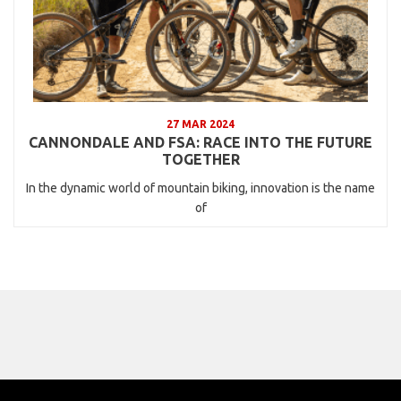
27 MAR 2024
CANNONDALE AND FSA: RACE INTO THE FUTURE
TOGETHER
In the dynamic world of mountain biking, innovation is the name
of