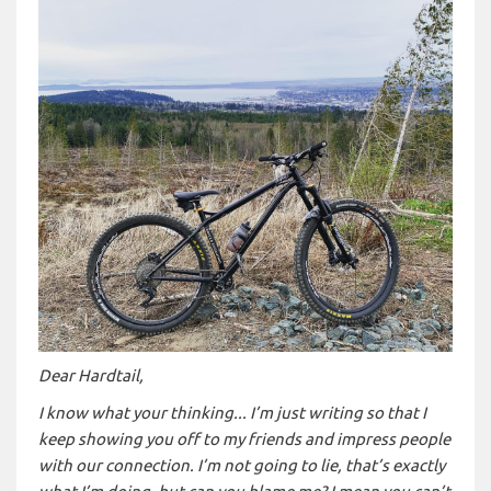
Dear Hardtail,
I know what your thinking... I’m just writing so that I
keep showing you off to my friends and impress people
with our connection. I’m not going to lie, that’s exactly