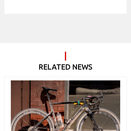
RELATED NEWS