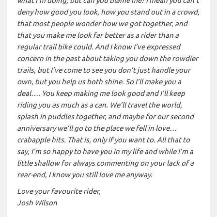
what I’m doing, but can you blame me? I mean you can’t
deny how good you look, how you stand out in a crowd,
that most people wonder how we got together, and
that you make me look far better as a rider than a
regular trail bike could. And I know I’ve expressed
concern in the past about taking you down the rowdier
trails, but I’ve come to see you don’t just handle your
own, but you help us both shine. So I’ll make you a
deal…. You keep making me look good and I’ll keep
riding you as much as a can. We’ll travel the world,
splash in puddles together, and maybe for our second
anniversary we’ll go to the place we fell in love…
crabapple hits. That is, only if you want to. All that to
say, I’m so happy to have you in my life and while I’m a
little shallow for always commenting on your lack of a
rear-end, I know you still love me anyway.
Love your favourite rider,
Josh Wilson