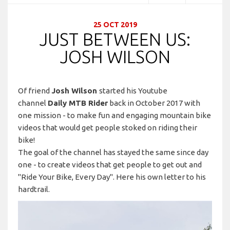
25 OCT 2019
JUST BETWEEN US:
JOSH WILSON
Of friend
Josh Wilson
started his Youtube
channel
Daily MTB Rider
back in October 2017 with
one mission - to make fun and engaging mountain bike
videos that would get people stoked on riding their
bike!
The goal of the channel has stayed the same since day
one - to create videos that get people to get out and
"Ride Your Bike, Every Day". Here his own letter to his
hardtrail.