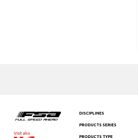
DISCIPLINES
PRODUCTS SERIES
Visit also
PRODUCTS TYPE