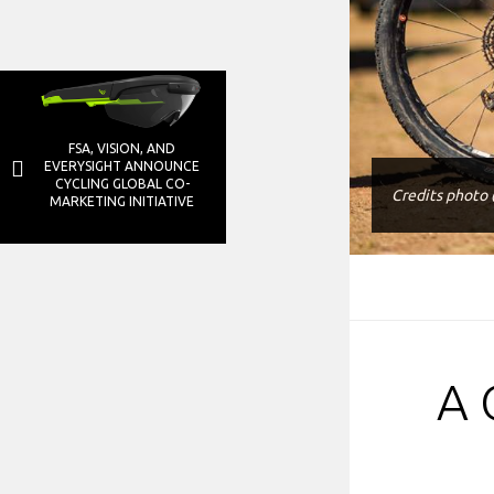
FSA, VISION, AND
EVERYSIGHT ANNOUNCE
CYCLING GLOBAL CO-
Credits photo
MARKETING INITIATIVE
A 