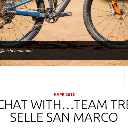
 @michelemondini
9 APR 2018
CHAT WITH…TEAM TR
SELLE SAN MARCO