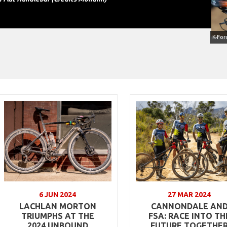
6 JUN 2024
27 MAR 2024
LACHLAN MORTON
CANNONDALE AN
TRIUMPHS AT THE
FSA: RACE INTO TH
2024 UNBOUND
FUTURE TOGETHE