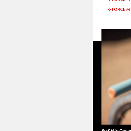
K-FORCE M
SL-K Mtb Carbon