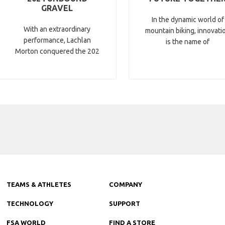
GRAVEL
In the dynamic world of
With an extraordinary
mountain biking, innovati
performance, Lachlan
is the name of
Morton conquered the 202
TEAMS & ATHLETES
COMPANY
TECHNOLOGY
SUPPORT
FSA WORLD
FIND A STORE