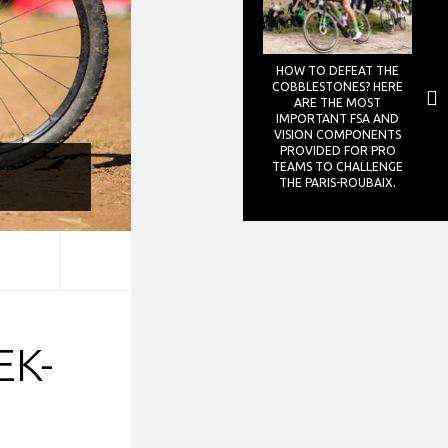
HOW TO DEFEAT THE
COBBLESTONES? HERE
ARE THE MOST
IMPORTANT FSA AND
VISION COMPONENTS
PROVIDED FOR PRO
TEAMS TO CHALLENGE
THE PARIS-ROUBAIX.
EK-