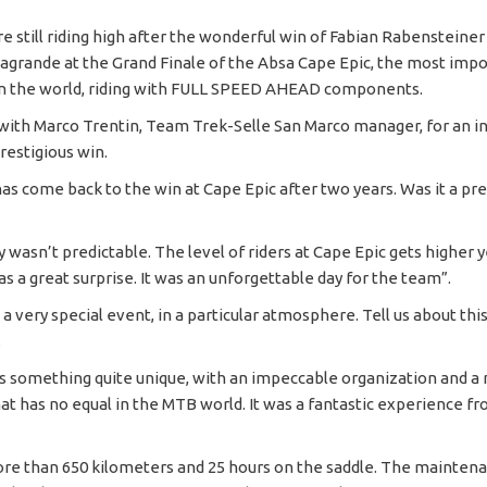
e still riding high after the wonderful win of Fabian Rabensteiner
agrande at the Grand Finale of the Absa Cape Epic, the most imp
in the world, riding with FULL SPEED AHEAD components.
ith Marco Trentin, Team Trek-Selle San Marco manager, for an i
restigious win.
s come back to the win at Cape Epic after two years. Was it a pre
y wasn’t predictable. The level of riders at Cape Epic gets higher y
was a great surprise. It was an unforgettable day for the team”.
 a very special event, in a particular atmosphere. Tell us about th
.
is something quite unique, with an impeccable organization and a
at has no equal in the MTB world. It was a fantastic experience fr
ore than 650 kilometers and 25 hours on the saddle. The maintena