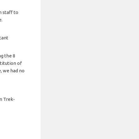
 staff to
e.
tant
g the 8
itution of
e, we had no
m Trek-