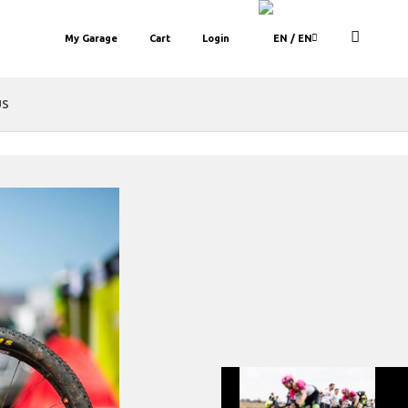
My Garage
Cart
Login
/ EN
US