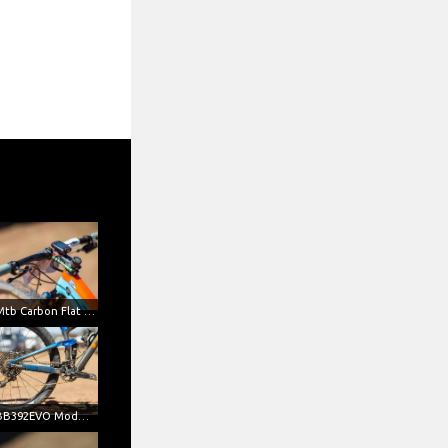
SL-K Mtb Carbon Flat Handlebar (Credits Mondini)
SL-K BB392EVO Modular 1X Crankset (Credits Mondini)