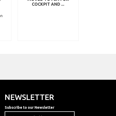
COCKPIT AND ...
on
NEWSLETTER
Subscribe to our Newsletter