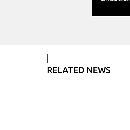
RELATED NEWS