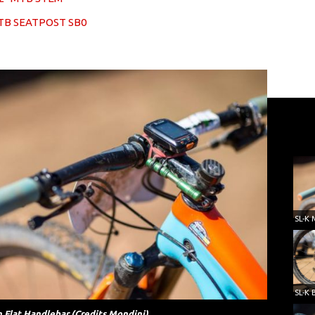
TB SEATPOST SB0
 Flat Handlebar (Credits Mondini)