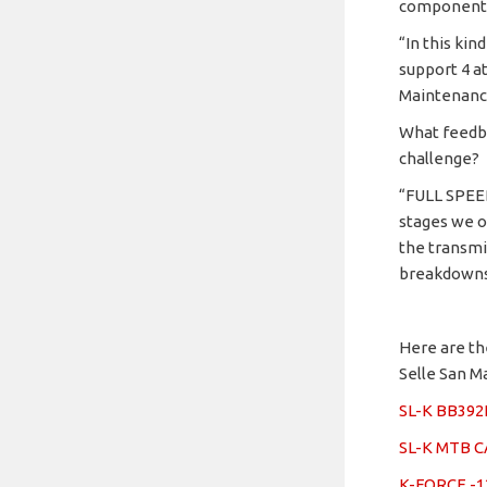
components
“In this ki
support 4 a
Maintenance
What feedba
challenge?
“FULL SPEE
stages we o
the transmi
breakdowns 
Here are th
Selle San M
SL-K BB39
SL-K MTB 
K-FORCE -1