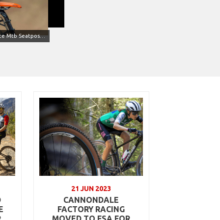
K-Force Mtb Seatpost SB0 (Credits Mondini)
21 JUN 2023
D
CANNONDALE
E
FACTORY RACING
R
MOVED TO FSA FOR