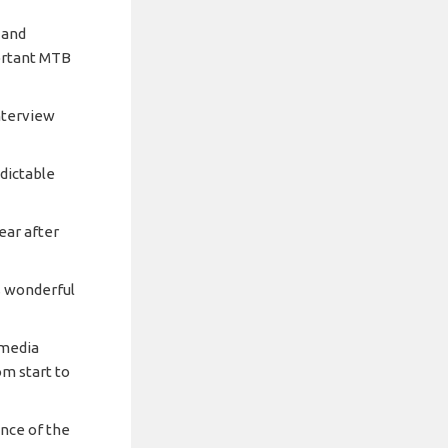
 and
ortant MTB
nterview
dictable
ear after
is wonderful
 media
om start to
nce of the