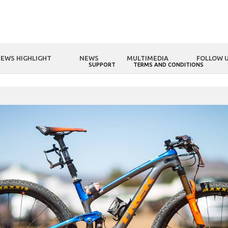
EWS HIGHLIGHT
NEWS
MULTIMEDIA
FOLLOW 
NOLOGY
FSA WORLD
SUPPORT
TERMS AND CONDITIONS
HOME
FSA WORLD
A CHAT WITH…TEAM TREK-SELLE SAN MARCO