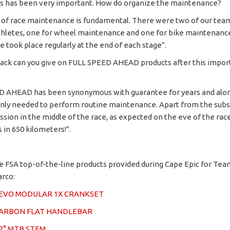
 has been very important. How do organize the maintenance?
nd of race maintenance is fundamental. There were two of our team
thletes, one for wheel maintenance and one for bike maintenanc
 took place regularly at the end of each stage”.
ck can you give on FULL SPEED AHEAD products after this impor
D AHEAD has been synonymous with guarantee for years and alon
nly needed to perform routine maintenance. Apart from the subst
ssion in the middle of the race, as expected on the eve of the rac
in 650 kilometers!”.
e FSA top-of-the-line products provided during Cape Epic for Tea
arco:
2EVO MODULAR 1X CRANKSET
CARBON FLAT HANDLEBAR
2° MTB STEM