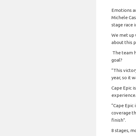
Emotions ar
Michele Cas
stage race 
We met up w
about this p
The team ha
goal?
”This victor
year, so it 
Cape Epic is
experience
“Cape Epic 
coverage th
finish”.
8 stages, m