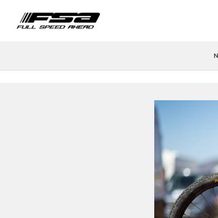
N
PRODUCTS
FIND A STORE
TEAMS & ATHLETES
TECH