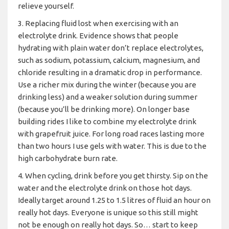
relieve yourself.
3. Replacing fluid lost when exercising with an
electrolyte drink. Evidence shows that people
hydrating with plain water don’t replace electrolytes,
such as sodium, potassium, calcium, magnesium, and
chloride resulting in a dramatic drop in performance.
Use a richer mix during the winter (because you are
drinking less) and a weaker solution during summer
(because you’ll be drinking more). On longer base
building rides I like to combine my electrolyte drink
with grapefruit juice. For long road races lasting more
than two hours I use gels with water. This is due to the
high carbohydrate burn rate.
4. When cycling, drink before you get thirsty. Sip on the
water and the electrolyte drink on those hot days.
Ideally target around 1.25 to 1.5 litres of fluid an hour on
really hot days. Everyone is unique so this still might
not be enough on really hot days. So… start to keep