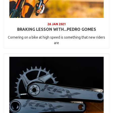
26 JAN 2021
BRAKING LESSON WITH...PEDRO GOMES
Cornering on a bike at high speed is something that new riders
are