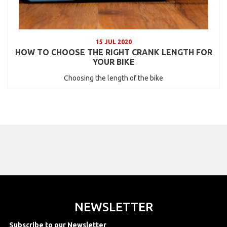
15 JUL 2020
HOW TO CHOOSE THE RIGHT CRANK LENGTH FOR
YOUR BIKE
Choosing the length of the bike
NEWSLETTER
Subscribe to our Newsletter