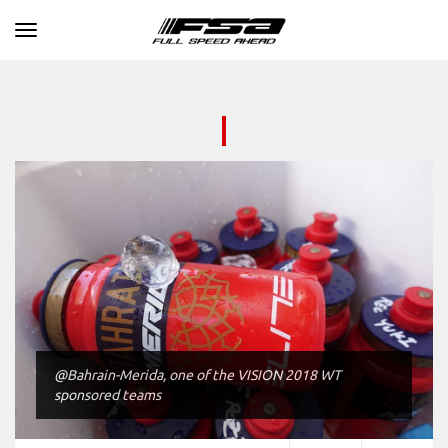
Toggle navigation
@Bahrain-Merida, one of the VISION 2018 WT
sponsored teams