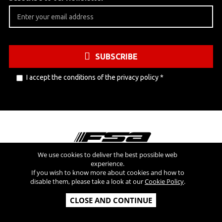
SUBSCRIBE
I accept the conditions of the
privacy policy
*
We use cookies to deliver the best possible web
experience.
Visit also
If you wish to know more about cookies and how to
disable them, please take a look at our
Cookie Policy
.
Copyright © 2026 FSA SRL - All Rights Reserved - V.A.T NR: IT
CLOSE AND CONTINUE
03554300966 - REA MI-2090480