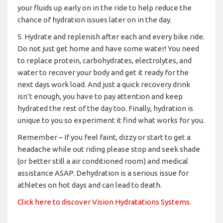
your fluids up early on in the ride to help reduce the
chance of hydration issues later on in the day.
5. Hydrate and replenish after each and every bike ride.
Do not just get home and have some water! You need
to replace protein, carbohydrates, electrolytes, and
water to recover your body and get it ready for the
next days work load. And just a quick recovery drink
isn’t enough, you have to pay attention and keep
hydrated the rest of the day too. Finally, hydration is
unique to you so experiment it find what works for you.
Remember – If you feel faint, dizzy or start to get a
headache while out riding please stop and seek shade
(or better still a air conditioned room) and medical
assistance ASAP. Dehydration is a serious issue for
athletes on hot days and can lead to death.
Click here to discover Vision Hydratations Systems.