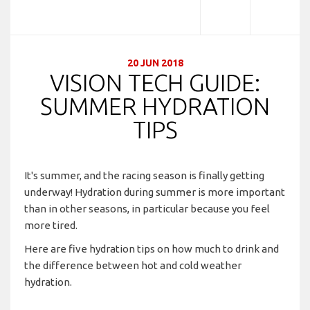
20 JUN 2018
VISION TECH GUIDE:
SUMMER HYDRATION
TIPS
It's summer, and the racing season is finally getting
underway! Hydration during summer is more important
than in other seasons, in particular because you feel
more tired.
Here are five hydration tips on how much to drink and
the difference between hot and cold weather
hydration.