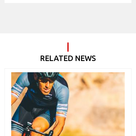
RELATED NEWS