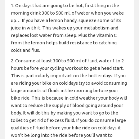
1. On days that are going to be hot, first thing in the
morning drink 300 to 500 ml. of water when you wake
up… If you have a lemon handy, squeeze some of its
juice in with it. This wakes up your metabolism and
replaces lost water from sleep. Plus the vitamin C
from the lemon helps build resistance to catching
colds and flus.
2. Consume at least 300 to 500 ml of fluid, water 1 to 2
hours before your cycling workout to get a head start.
This is particularly important on the hotter days. If you
are riding your bike on cold days try to avoid consuming
large amounts of fluids in the morning before your
bike ride. This is because in cold weather your body will
want to reduce the supply of blood going around your
body. It will do this by making you want to go to the
toilet to get rid of excess fluid. If you do consume large
qualities of fluid before your bike ride on cold days it
won’t be long into the ride before you’ll want to