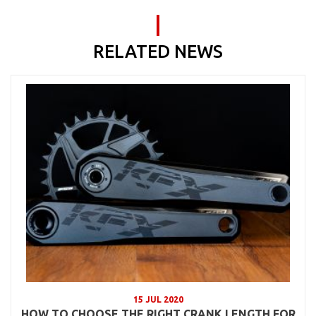
RELATED NEWS
15 JUL 2020
HOW TO CHOOSE THE RIGHT CRANK LENGTH FOR