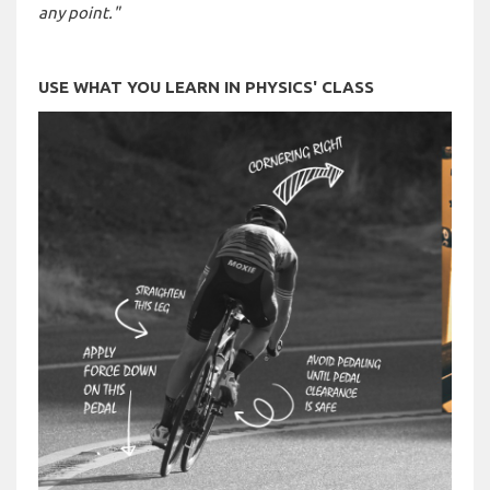
any point."
USE WHAT YOU LEARN IN PHYSICS' CLASS