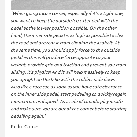
"When going into a corner, especially if it's a tight one,
you want to keep the outside leg extended with the
pedal at the lowest position possible. On the other
hand, the inner side pedal is as high as possible to clear
the road and prevent it from clipping the asphalt. At
the same time, you should apply force to the outside
pedal as this will produce force opposite to your
weight, provide grip and traction and prevent you from
sliding. It's physics! And it will help massively to keep
you upright on the bike with the rubber side down.
Also like a race car, as soon as you have safe clearance
on the inner side pedal, start pedalling to quickly regain
momentum and speed. As a rule of thumb, play it safe
and make sure you are out of the corner before starting
pedalling again."
Pedro Gomes