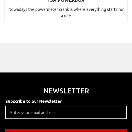
FSA POWERBOX
Nowadays the powermeter crank is where everything starts for
a ride
NEWSLETTER
Subscribe to our Newsletter