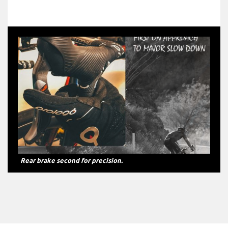
Front brake first on approach to major slow down.