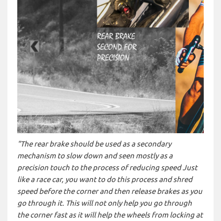
"The rear brake should be used as a secondary
mechanism to slow down and seen mostly as a
precision touch to the process of reducing speed Just
like a race car, you want to do this process and shred
speed before the corner and then release brakes as you
go through it. This will not only help you go through
the corner fast as it will help the wheels from locking at