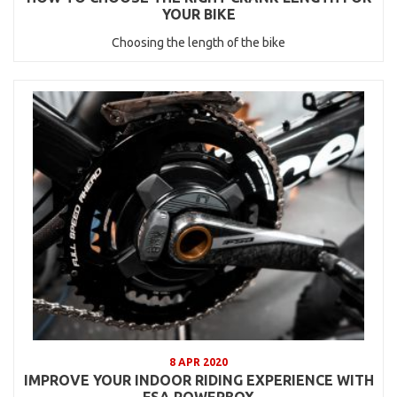
YOUR BIKE
Choosing the length of the bike
8 APR 2020
IMPROVE YOUR INDOOR RIDING EXPERIENCE WITH