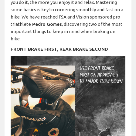
you do it, the more you enjoy it and relax. Mastering
some basics is key to cornering smoothly and fast on a
bike. We have reached FSA and Vision sponsored pro
triathlete
Pedro Gomes
, discovering two of the most
important things to keep in mind when braking on
bike.
FRONT BRAKE FIRST, REAR BRAKE SECOND