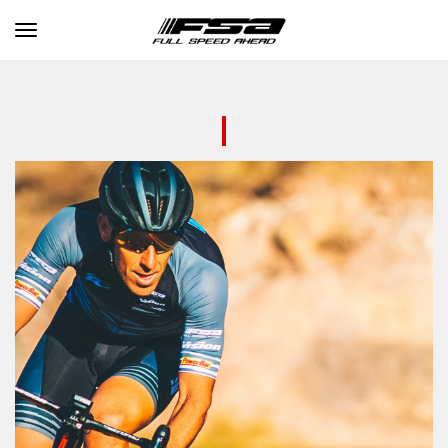
Toggle navigation