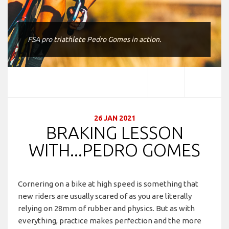
FSA pro triathlete Pedro Gomes in action.
26 JAN 2021
BRAKING LESSON
WITH...PEDRO GOMES
Cornering on a bike at high speed is something that
new riders are usually scared of as you are literally
relying on 28mm of rubber and physics. But as with
everything, practice makes perfection and the more