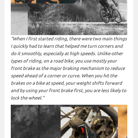
"When I first started riding, there were two main things
I quickly had to learn that helped me turn corners and
do it smoothly, especially at high speeds. Unlike other
types of riding, on a road bike, you use mostly your
front brake as the major braking mechanism to reduce
speed ahead of a corner or curve. When you hit the
brakes on a bike at speed, your weight shifts forward
and by using your front brake first, you are less likely to
lock the wheel."