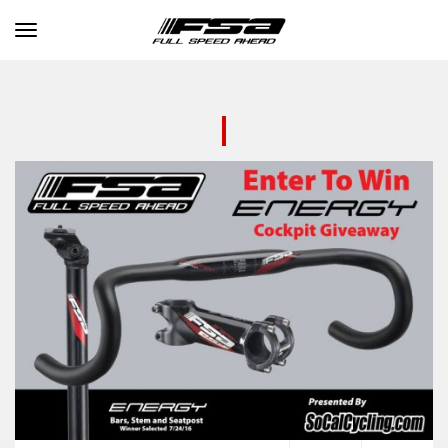
Toggle navigation