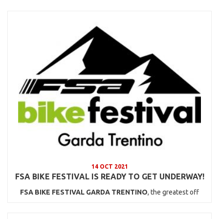
14 OCT 2021
FSA BIKE FESTIVAL IS READY TO GET UNDERWAY!
FSA BIKE FESTIVAL GARDA TRENTINO
, the greatest off