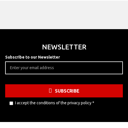
NEWSLETTER
Subscribe to our Newsletter
SUBSCRIBE
I accept the conditions of the
privacy policy
*