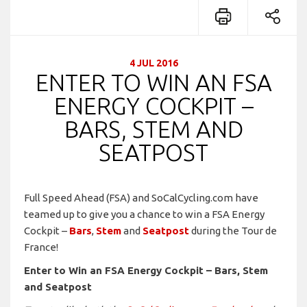
4 JUL 2016
ENTER TO WIN AN FSA
ENERGY COCKPIT –
BARS, STEM AND
SEATPOST
Full Speed Ahead (FSA) and SoCalCycling.com have
teamed up to give you a chance to win a FSA Energy
Cockpit –
Bars
,
Stem
and
Seatpost
during the Tour de
France!
Enter to Win an FSA Energy Cockpit – Bars, Stem
and Seatpost