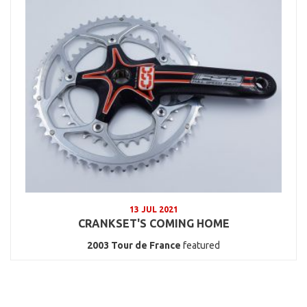
13 JUL 2021
CRANKSET'S COMING HOME
2003
Tour de France
featured