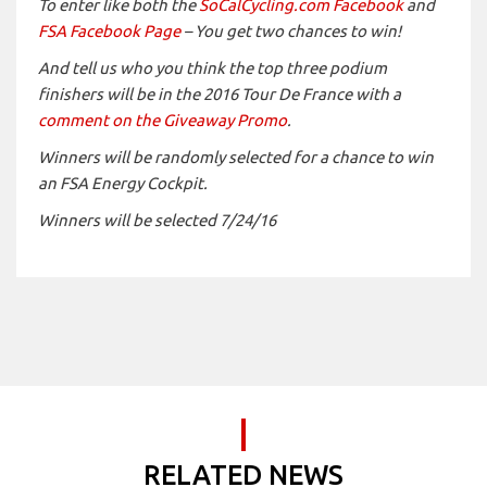
To enter like both the
SoCalCycling.com Facebook
and
FSA Facebook Page
– You get two chances to win!
And tell us who you think the top three podium
finishers will be in the 2016 Tour De France with a
comment on the Giveaway Promo
.
Winners will be randomly selected for a chance to win
an FSA Energy Cockpit.
Winners will be selected 7/24/16
RELATED NEWS