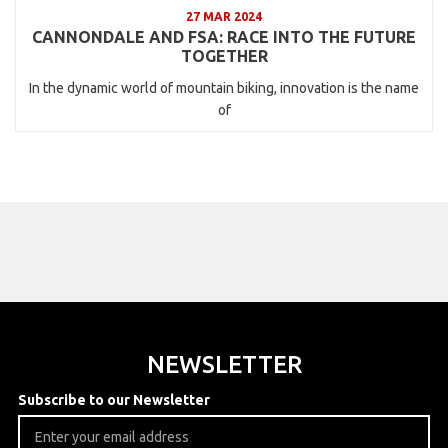
27 MAR 2024
CANNONDALE AND FSA: RACE INTO THE FUTURE
TOGETHER
In the dynamic world of mountain biking, innovation is the name
of
NEWSLETTER
Subscribe to our Newsletter