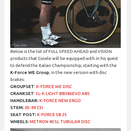
Below is the list of FULL SPEED AHEAD and VISION
products that Gioele will be equipped with in his quest
to defend the Italian Championship, starting with the
K-Force WE Group
, in the new version with disc
brakes:
GROUPSET
:
K-FORCE WE DISC
CRANKSET
:
SL-K LIGHT BB386EVO ABS
HANDLEBAR:
K-FORCE NEW ERGO
STEM:
0S-99 CSI
SEAT POST:
K-FORCE SB 25
WHEELS:
METRON 40 SL TUBULAR DISC