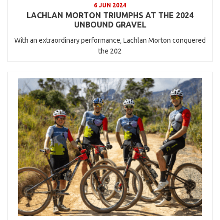
6 JUN 2024
LACHLAN MORTON TRIUMPHS AT THE 2024
UNBOUND GRAVEL
With an extraordinary performance, Lachlan Morton conquered
the 202