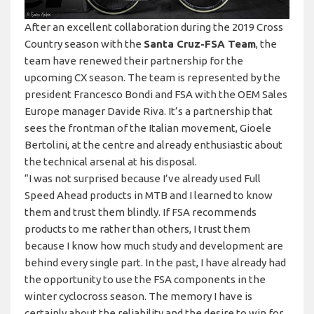
After an excellent collaboration during the 2019 Cross
Country season with the
Santa Cruz-FSA Team
, the
team have renewed their partnership for the
upcoming CX season. The team is represented by the
president Francesco Bondi and FSA with the OEM Sales
Europe manager Davide Riva. It’s a partnership that
sees the frontman of the Italian movement, Gioele
Bertolini, at the centre and already enthusiastic about
the technical arsenal at his disposal.
“I was not surprised because I’ve already used Full
Speed Ahead products in MTB and I learned to know
them and trust them blindly. If FSA recommends
products to me rather than others, I trust them
because I know how much study and development are
behind every single part. In the past, I have already had
the opportunity to use the FSA components in the
winter cyclocross season. The memory I have is
certainly about the reliability and the desire to win for