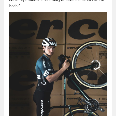
both.”