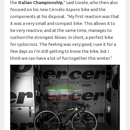
the
Italian Championship
," said Gioele, who then also
focused on his new Cervélo Aspero bike and the
components at his disposal. “My first reaction was that
it was a very small and compact bike. This allows it to
be very reactive, and at the same time, manages to
cushion the strongest blows. In short, a perfect bike
for cyclocross. The feeling was very good, I use it for a
few days so I’m still getting to know the bike, but I
think we can have a lot of fun together this winter.”