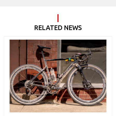
RELATED NEWS