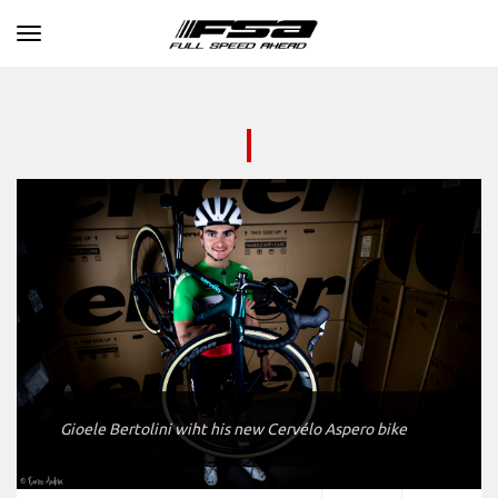
Toggle navigation
Gioele Bertolini wiht his new Cervélo Aspero bike