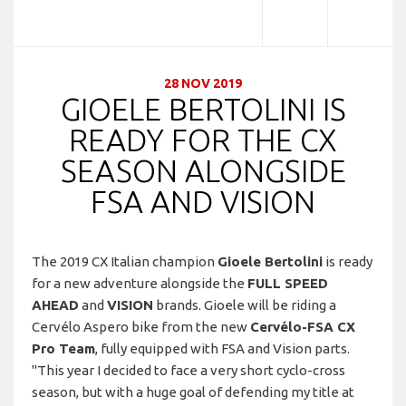
28 NOV 2019
GIOELE BERTOLINI IS
READY FOR THE CX
SEASON ALONGSIDE
FSA AND VISION
The 2019 CX Italian champion
Gioele Bertolini
is ready
for a new adventure alongside the
FULL SPEED
AHEAD
and
VISION
brands. Gioele will be riding a
Cervélo Aspero bike from the new
Cervélo-FSA CX
Pro Team
, fully equipped with FSA and Vision parts.
"This year I decided to face a very short cyclo-cross
season, but with a huge goal of defending my title at