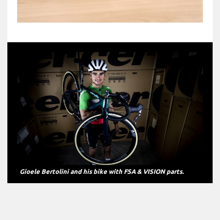
Gioele Bertolini and his bike with FSA & VISION parts.