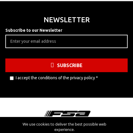
NEWSLETTER
Subscribe to our Newsletter
SUBSCRIBE
I accept the conditions of the
privacy policy
*
We use cookies to deliver the best possible web
experience.
Visit also