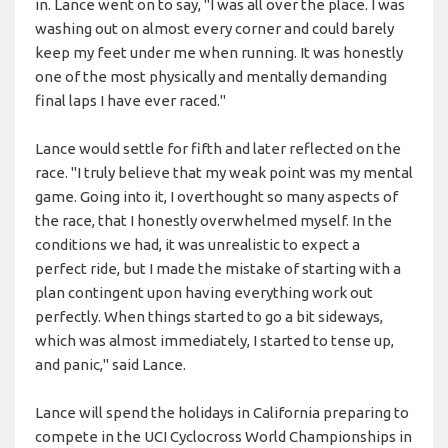
in. Lance went on to say, "I was all over the place. I was
washing out on almost every corner and could barely
keep my feet under me when running. It was honestly
one of the most physically and mentally demanding
final laps I have ever raced."
Lance would settle for fifth and later reflected on the
race. "I truly believe that my weak point was my mental
game. Going into it, I overthought so many aspects of
the race, that I honestly overwhelmed myself. In the
conditions we had, it was unrealistic to expect a
perfect ride, but I made the mistake of starting with a
plan contingent upon having everything work out
perfectly. When things started to go a bit sideways,
which was almost immediately, I started to tense up,
and panic," said Lance.
Lance will spend the holidays in California preparing to
compete in the UCI Cyclocross World Championships in