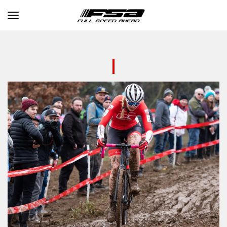
Toggle navigation