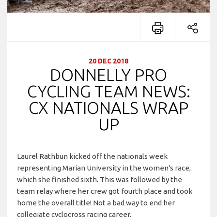
20 DEC 2018
DONNELLY PRO
CYCLING TEAM NEWS:
CX NATIONALS WRAP
UP
Laurel Rathbun kicked off the nationals week
representing Marian University in the women's race,
which she finished sixth. This was followed by the
team relay where her crew got fourth place and took
home the overall title! Not a bad way to end her
collegiate cyclocross racing career.