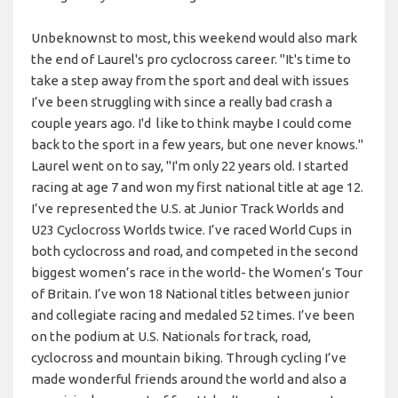
Unbeknownst to most, this weekend would also mark
the end of Laurel's pro cyclocross career. "It's time to
take a step away from the sport and deal with issues
I’ve been struggling with since a really bad crash a
couple years ago. I'd like to think maybe I could come
back to the sport in a few years, but one never knows."
Laurel went on to say, "I'm only 22 years old. I started
racing at age 7 and won my first national title at age 12.
I’ve represented the U.S. at Junior Track Worlds and
U23 Cyclocross Worlds twice. I’ve raced World Cups in
both cyclocross and road, and competed in the second
biggest women’s race in the world- the Women’s Tour
of Britain. I’ve won 18 National titles between junior
and collegiate racing and medaled 52 times. I’ve been
on the podium at U.S. Nationals for track, road,
cyclocross and mountain biking. Through cycling I’ve
made wonderful friends around the world and also a