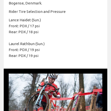
Bogense, Denmark.
Rider Tire Selection and Pressure
Lance Haidet (Sun.)
Front: PDX / 17 psi
Rear: PDX / 18 psi
Laurel Rathbun (Sun.)
Front: PDX / 19 psi
Rear: PDX / 19 psi