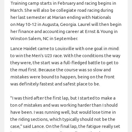
Training camp starts in February and racing begins in
March. She will also be collegiate road racing during
her last semester at Marian ending with Nationals
on May 10-12 in Augusta, Georgia. Laurel will then begin
her finance and accounting career at Ernst & Young in
Winston Salem, NC in September.
Lance Haidet came to Louisville with one goal in mind:
to win the Men's U23 race. With the conditions the way
they were, the start was a full-fledged battle to get to
the mud first. Because the course was so slow and
mistakes were bound to happen, being on the front
was definitely fastest and safest place to be.
"I was third after the first lap, but I started to make a
ton of mistakes and was working harder than I should
have been. I was running well, but would lose time in
the riding sections, which typically should not be the
case," said Lance. On the final lap, the fatigue really set