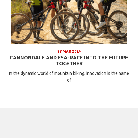
27 MAR 2024
CANNONDALE AND FSA: RACE INTO THE FUTURE
TOGETHER
In the dynamic world of mountain biking, innovation is the name
of