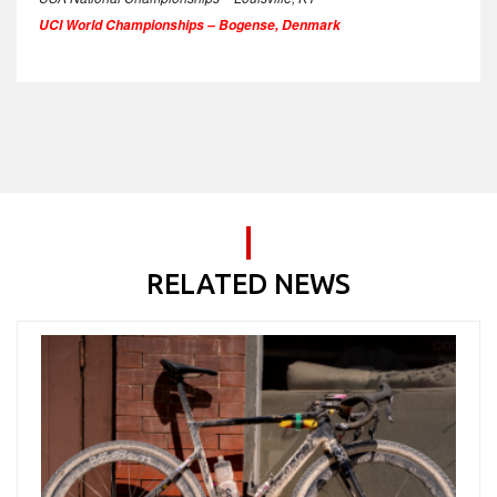
UCI World Championships – Bogense, Denmark
RELATED NEWS