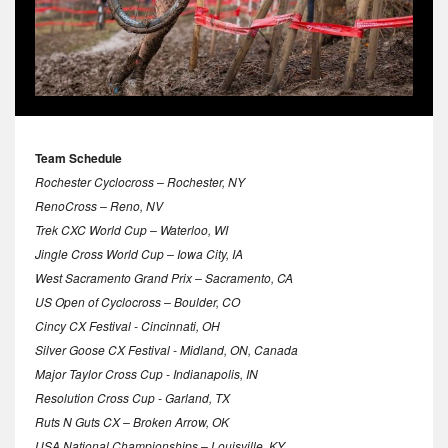
Team Schedule
Rochester Cyclocross – Rochester, NY
RenoCross – Reno, NV
Trek CXC World Cup – Waterloo, WI
Jingle Cross World Cup – Iowa City, IA
West Sacramento Grand Prix – Sacramento, CA
US Open of Cyclocross – Boulder, CO
Cincy CX Festival - Cincinnati, OH
Silver Goose CX Festival - Midland, ON, Canada
Major Taylor Cross Cup - Indianapolis, IN
Resolution Cross Cup - Garland, TX
Ruts N Guts CX – Broken Arrow, OK
USA National Championships – Louisville, KY