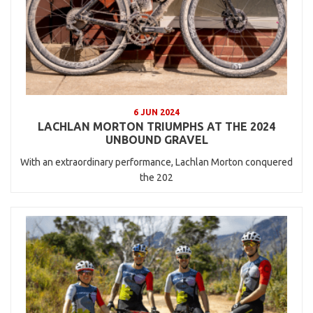
6 JUN 2024
LACHLAN MORTON TRIUMPHS AT THE 2024
UNBOUND GRAVEL
With an extraordinary performance, Lachlan Morton conquered
the 202