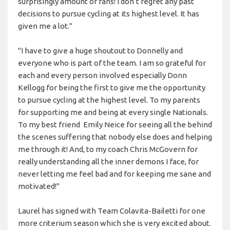
surprisingly amount of fans! I don’t regret any past
decisions to pursue cycling at its highest level. It has
given me a lot."
"I have to give a huge shoutout to Donnelly and
everyone who is part of the team. I am so grateful for
each and every person involved especially Donn
Kellogg for being the first to give me the opportunity
to pursue cycling at the highest level. To my parents
for supporting me and being at every single Nationals.
To my best friend Emily Neice for seeing all the behind
the scenes suffering that nobody else does and helping
me through it! And, to my coach Chris McGovern for
really understanding all the inner demons I face, for
never letting me feel bad and for keeping me sane and
motivated!"
Laurel has signed with Team Colavita-Bailetti for one
more criterium season which she is very excited about.