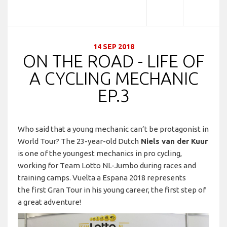
14 SEP 2018
ON THE ROAD - LIFE OF
A CYCLING MECHANIC
EP.3
Who said that a young mechanic can’t be protagonist in
World Tour? The 23-year-old Dutch
Niels van der Kuur
is one of the youngest mechanics in pro cycling,
working for Team Lotto NL-Jumbo during races and
training camps. Vuelta a Espana 2018 represents
the first Gran Tour in his young career, the first step of
a great adventure!