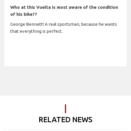
Who at this Vuelta is most aware of the condition
of his bike??
George Bennett! A real sportsman, because he wants
that everything is perfect.
RELATED NEWS