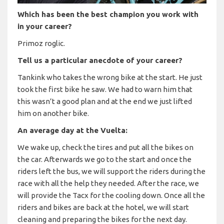
Which has been the best champion you work with
in your career?
Primoz roglic.
Tell us a particular anecdote of your career?
Tankink who takes the wrong bike at the start. He just
took the first bike he saw. We had to warn him that
this wasn’t a good plan and at the end we just lifted
him on another bike.
An average day at the Vuelta:
We wake up, check the tires and put all the bikes on
the car. Afterwards we go to the start and once the
riders left the bus, we will support the riders during the
race with all the help they needed. After the race, we
will provide the Tacx for the cooling down. Once all the
riders and bikes are back at the hotel, we will start
cleaning and preparing the bikes for the next day.