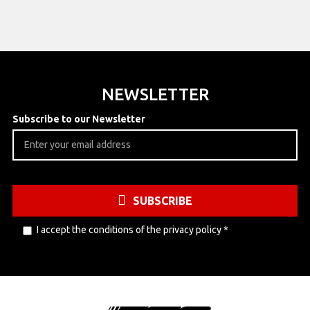
NEWSLETTER
Subscribe to our Newsletter
SUBSCRIBE
I accept the conditions of the
privacy policy
*