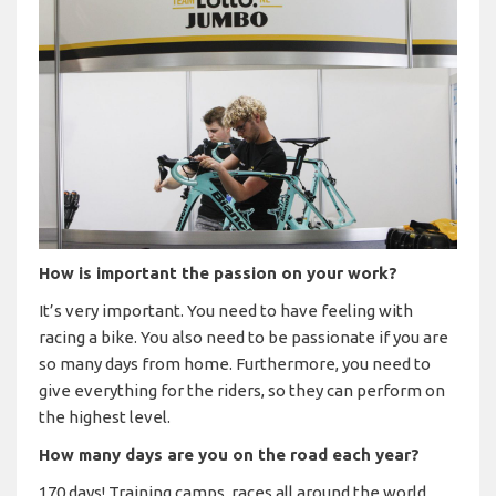
How is important the passion on your work?
It’s very important. You need to have feeling with
racing a bike. You also need to be passionate if you are
so many days from home. Furthermore, you need to
give everything for the riders, so they can perform on
the highest level.
How many days are you on the road each year?
170 days! Training camps, races all around the world.