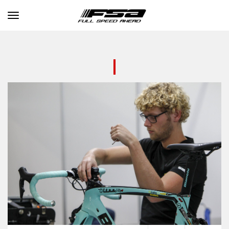
Toggle navigation