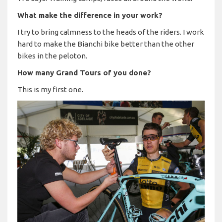
What make the difference in your work?
I try to bring calmness to the heads of the riders. I work
hard to make the Bianchi bike better than the other
bikes in the peloton.
How many Grand Tours of you done?
This is my first one.