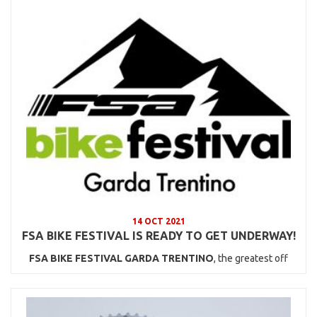
14 OCT 2021
FSA BIKE FESTIVAL IS READY TO GET UNDERWAY!
FSA BIKE FESTIVAL GARDA TRENTINO
, the greatest off