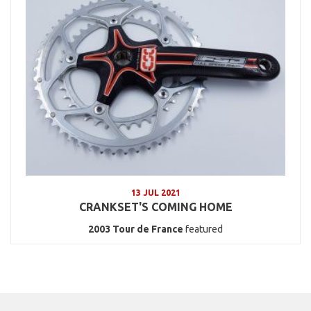
13 JUL 2021
CRANKSET'S COMING HOME
2003
Tour de France
featured