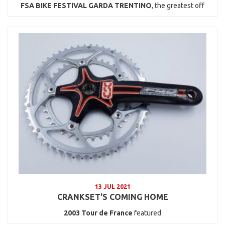
FSA BIKE FESTIVAL GARDA TRENTINO
, the greatest off
13 JUL 2021
CRANKSET'S COMING HOME
2003
Tour de France
featured