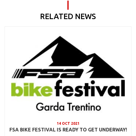
RELATED NEWS
14 OCT 2021
FSA BIKE FESTIVAL IS READY TO GET UNDERWAY!