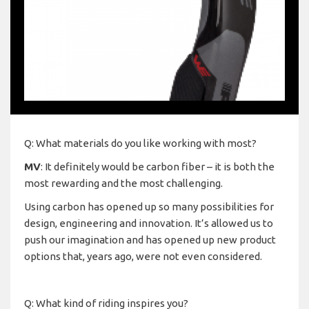
Q: What materials do you like working with most?
MV
: It definitely would be carbon fiber – it is both the
most rewarding and the most challenging.
Using carbon has opened up so many possibilities for
design, engineering and innovation. It’s allowed us to
push our imagination and has opened up new product
options that, years ago, were not even considered.
Q: What kind of riding inspires you?