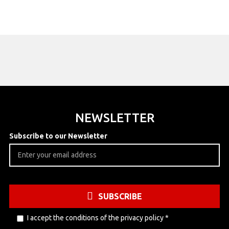
NEWSLETTER
Subscribe to our Newsletter
SUBSCRIBE
I accept the conditions of the
privacy policy
*