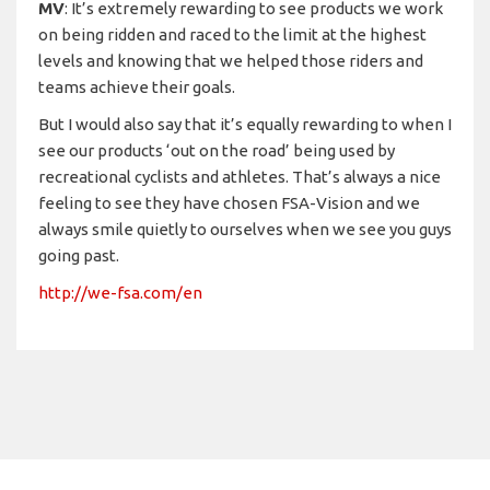
MV
: It’s extremely rewarding to see products we work
on being ridden and raced to the limit at the highest
levels and knowing that we helped those riders and
teams achieve their goals.
But I would also say that it’s equally rewarding to when I
see our products ‘out on the road’ being used by
recreational cyclists and athletes. That’s always a nice
feeling to see they have chosen FSA-Vision and we
always smile quietly to ourselves when we see you guys
going past.
http://we-fsa.com/en