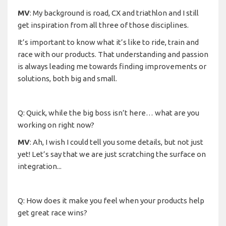
MV
: My background is road, CX and triathlon and I still
get inspiration from all three of those disciplines.
It’s important to know what it’s like to ride, train and
race with our products. That understanding and passion
is always leading me towards finding improvements or
solutions, both big and small.
Q: Quick, while the big boss isn’t here… what are you
working on right now?
MV
: Ah, I wish I could tell you some details, but not just
yet! Let’s say that we are just scratching the surface on
integration...
Q: How does it make you feel when your products help
get great race wins?