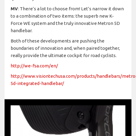
MV
: There’s a lot to choose from! Let’s narrow it down
to a combination of two items: the superb new K-
Force WE system and the truly innovative Metron 5D
handlebar.
Both of these developments are pushing the
boundaries of innovation and, when paired together,
really provide the ultimate cockpit for road cyclists.
http://we-fsa.com/en/
http://www.visiontechusa.com/products/handlebars/metro
5d-integrated-handlebar/