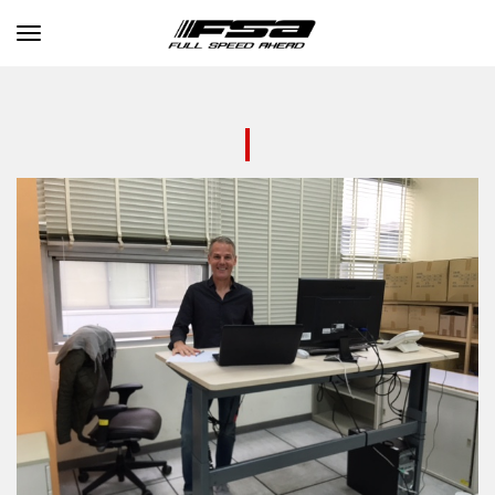
Toggle navigation