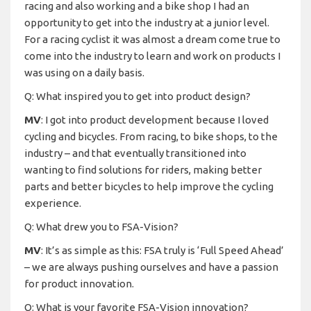
racing and also working and a bike shop I had an
opportunity to get into the industry at a junior level.
For a racing cyclist it was almost a dream come true to
come into the industry to learn and work on products I
was using on a daily basis.
Q: What inspired you to get into product design?
MV
: I got into product development because I loved
cycling and bicycles. From racing, to bike shops, to the
industry – and that eventually transitioned into
wanting to find solutions for riders, making better
parts and better bicycles to help improve the cycling
experience.
Q: What drew you to FSA-Vision?
MV
: It’s as simple as this: FSA truly is ‘Full Speed Ahead’
– we are always pushing ourselves and have a passion
for product innovation.
Q: What is your favorite FSA-Vision innovation?