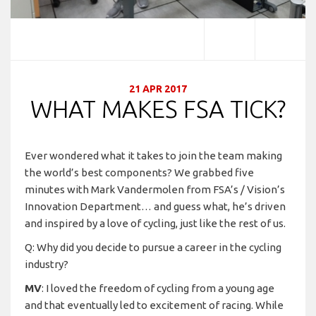
21 APR 2017
WHAT MAKES FSA TICK?
Ever wondered what it takes to join the team making
the world’s best components? We grabbed five
minutes with Mark Vandermolen from FSA’s / Vision’s
Innovation Department… and guess what, he’s driven
and inspired by a love of cycling, just like the rest of us.
Q: Why did you decide to pursue a career in the cycling
industry?
MV
: I loved the freedom of cycling from a young age
and that eventually led to excitement of racing. While