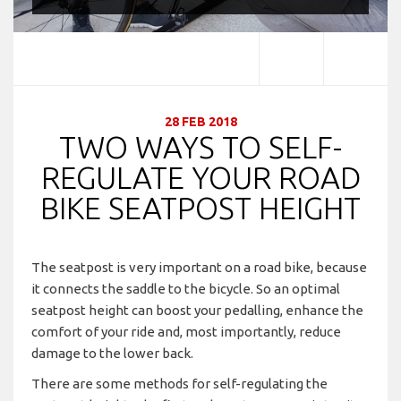
28 FEB 2018
TWO WAYS TO SELF-
REGULATE YOUR ROAD
BIKE SEATPOST HEIGHT
The seatpost is very important on a road bike, because
it connects the saddle to the bicycle. So an optimal
seatpost height can boost your pedalling, enhance the
comfort of your ride and, most importantly, reduce
damage to the lower back.
There are some methods for self-regulating the