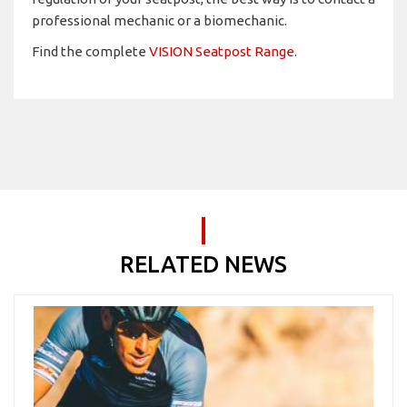
professional mechanic or a biomechanic.
Find the complete
VISION Seatpost Range
.
RELATED NEWS