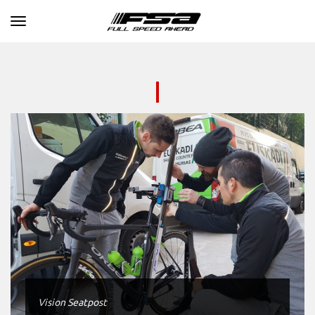
Toggle navigation
Vision Seatpost