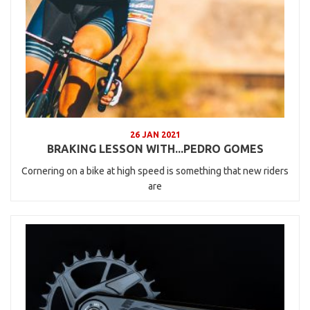
26 JAN 2021
BRAKING LESSON WITH...PEDRO GOMES
Cornering on a bike at high speed is something that new riders
are