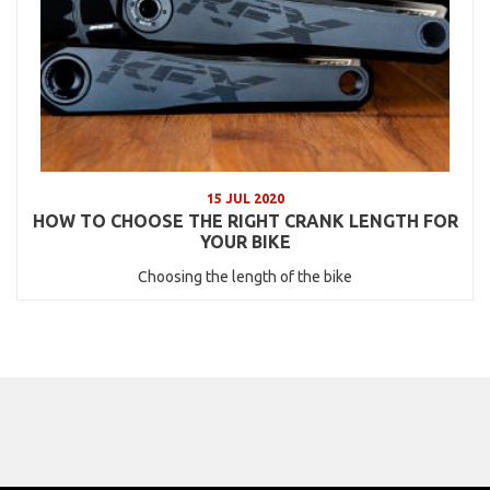
15 JUL 2020
HOW TO CHOOSE THE RIGHT CRANK LENGTH FOR
YOUR BIKE
Choosing the length of the bike