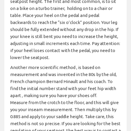
seatpost height. The first and most common, is to sit
on a bike on a turbo trainer, holding on to a chair or
table. Place your heel on the pedal and pedal
backwards to reach the “six o’clock” position. Your leg
should be fully extended without any drop in the hip. If
your knee is still bent you need to increase the height,
adjusting in small increments each time. Pay attention:
if your heel loses contact with the pedal, you need to
lower the seatpost.
Another more scientific method , is based on
measurement and was invented in the 80s by the old,
French champion Bernard Hinault and his coach. To
find the initial number stand with your feet hip width
apart , making sure you have your shoes off.
Measure from the crotch to the floor, and this will give
you your inseam measurement. Then multiply this by
0.885 and apply to your saddle height. Take care, this
method is not so precise. If you are looking for the best
regulation of your seatpost, the best way is to contact a