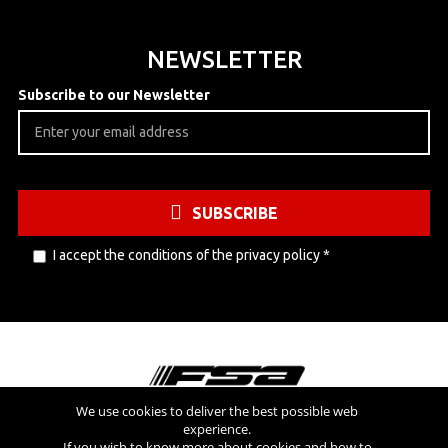
NEWSLETTER
Subscribe to our Newsletter
SUBSCRIBE
I accept the conditions of the
privacy policy
*
We use cookies to deliver the best possible web
experience.
Visit also
If you wish to know more about cookies and how to