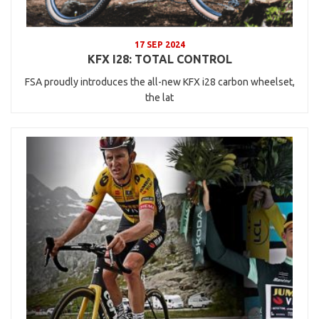
17 SEP 2024
KFX I28: TOTAL CONTROL
FSA proudly introduces the all-new KFX i28 carbon wheelset,
the lat