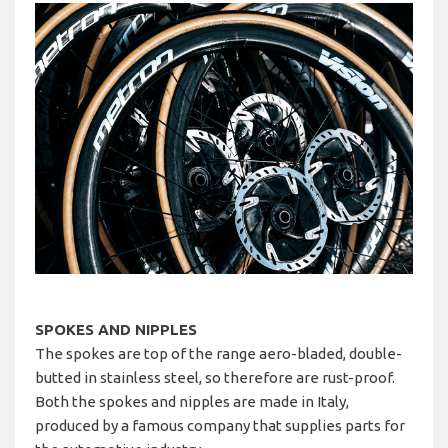
SPOKES AND NIPPLES
The spokes are top of the range aero-bladed, double-
butted in stainless steel, so therefore are rust-proof.
Both the spokes and nipples are made in Italy,
produced by a famous company that supplies parts for