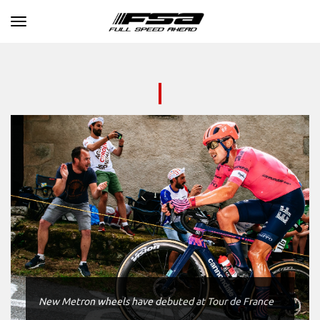
Toggle navigation
New Metron wheels have debuted at Tour de France