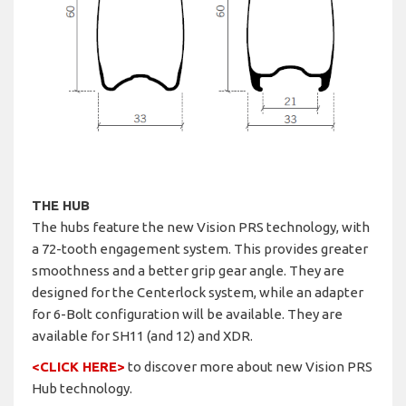
THE HUB
The hubs feature the new Vision PRS technology, with
a 72-tooth engagement system. This provides greater
smoothness and a better grip gear angle. They are
designed for the Centerlock system, while an adapter
for 6-Bolt configuration will be available. They are
available for SH11 (and 12) and XDR.
<CLICK HERE>
to discover more about new Vision PRS
Hub technology.