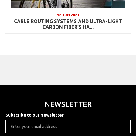
12 JUN 2023
CABLE ROUTING SYSTEMS AND ULTRA-LIGHT
CARBON FIBER’S HA...
NEWSLETTER
Subscribe to our Newsletter