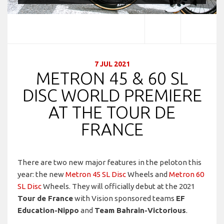
7 JUL 2021
METRON 45 & 60 SL
DISC WORLD PREMIERE
AT THE TOUR DE
FRANCE
There are two new major features in the peloton this
year: the new
Metron 45 SL Disc
Wheels and
Metron 60
SL Disc
Wheels. They will officially debut at the 2021
Tour de France
with Vision sponsored teams
EF
Education-Nippo
and
Team Bahrain-Victorious
.