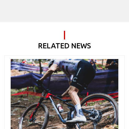
RELATED NEWS