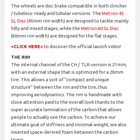
The wheels are disc brake compatible in both clincher
/ tubeless-ready and tubular versions. The
Metron 45
SL Disc
(45mm rim width) are designed to tackle mainly
hilly and mixed stages, while the
Metron 60 SL Disc
(60mm rim width) are designed for the flat stages.
<CLICK HERE>
to discover the official launch video!
THE RIM
The internal channel of the CH / TLR version is 21mm,
with an external shape that is optimized for a 28mm
tire. This allows a sort of “compact and unique
structure” between the rim and the tire, thus
improving aerodynamics. The rim is handmade with
close attention paid to the overall look thanks to the
super accurate lamination of the carbon that allows
people to actually see the carbon. To achieve our
ultimate goal of stiffness and minimal weight, we also
inserted space-derived foam between the carbon
layers.