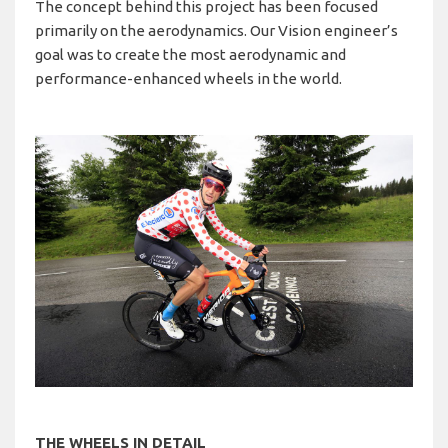
The concept behind this project has been focused
primarily on the aerodynamics. Our Vision engineer’s
goal was to create the most aerodynamic and
performance-enhanced wheels in the world.
THE WHEELS IN DETAIL