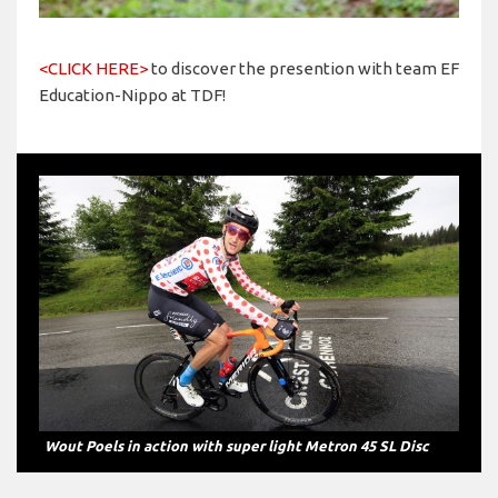
<CLICK HERE>
to discover the presention with team EF
Education-Nippo at TDF!
Wout Poels in action with super light Metron 45 SL Disc