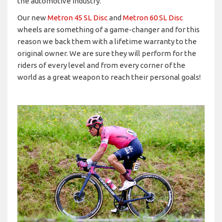
the automotive industry.
Our new
Metron 45 SL Disc
and
Metron 60 SL Disc
wheels are something of a game-changer and for this
reason we back them with a lifetime warranty to the
original owner. We are sure they will perform for the
riders of every level and from every corner of the
world as a great weapon to reach their personal goals!