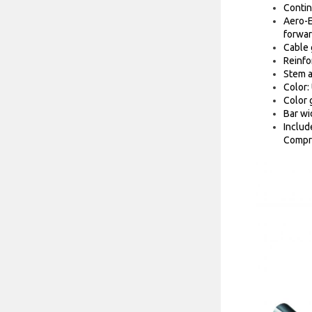
Contin
Aero-E
forwar
Cable 
Reinfo
Stem a
Color:
Color 
Bar wi
Includ
Compre