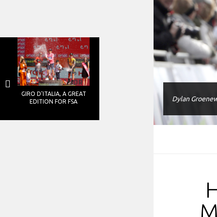
GIRO D'ITALIA, A GREAT
Dylan Groenew
EDITION FOR FSA
M