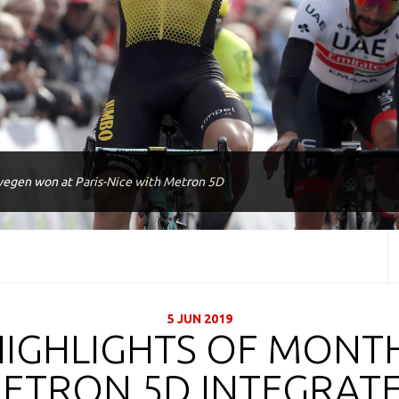
egen won at Paris-Nice with Metron 5D
5 JUN 2019
HIGHLIGHTS OF MONTH
ETRON 5D INTEGRAT