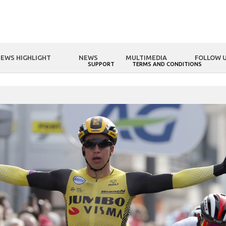
EWS HIGHLIGHT
NEWS
MULTIMEDIA
FOLLOW 
NOLOGY
FSA WORLD
SUPPORT
TERMS AND CONDITIONS
OME
FSA WORLD
Highlights of month: Metron 5D Integrated handle