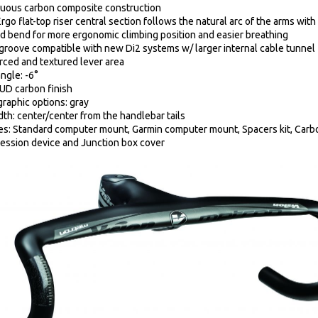
uous carbon composite construction
rgo flat-top riser central section follows the natural arc of the arms wit
d bend for more ergonomic climbing position and easier breathing
groove compatible with new Di2 systems w/ larger internal cable tunnel
rced and textured lever area
ngle: -6°
 UD carbon finish
graphic options: gray
dth: center/center from the handlebar tails
es: Standard computer mount, Garmin computer mount, Spacers kit, Carbo
ssion device and Junction box cover