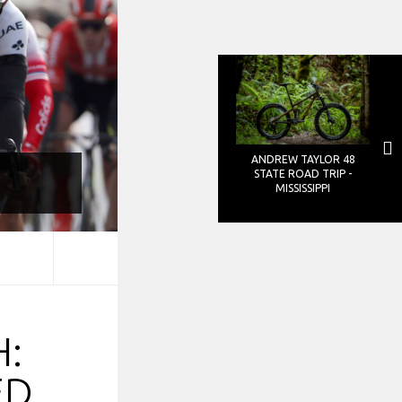
ANDREW TAYLOR 48
STATE ROAD TRIP -
MISSISSIPPI
:
ED