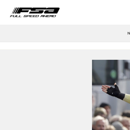
N
PRODUCTS
FIND A STORE
TEAMS & ATHLETES
TECH
H