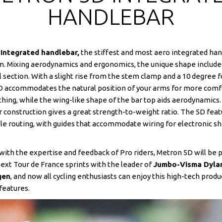
HANDLEBAR
Integrated handlebar,
the stiffest and most aero integrated ha
. Mixing aerodynamics and ergonomics, the unique shape include
l section. With a slight rise from the stem clamp and a 10 degree 
D accommodates the natural position of your arms for more comf
thing, while the wing-like shape of the bar top aids aerodynamics
r construction gives a great strength-to-weight ratio. The 5D fea
ble routing, with guides that accommodate wiring for electronic shi
ith the expertise and feedback of Pro riders, Metron 5D will be 
next Tour de France sprints with the leader of
Jumbo-Visma Dyla
gen
, and now all cycling enthusiasts can enjoy this high-tech produ
features.