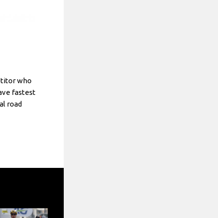
etitor who
ve fastest
al road