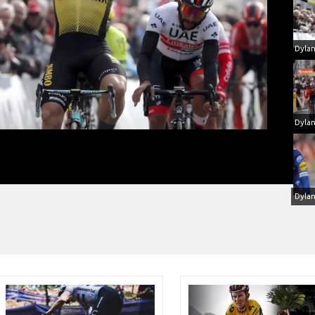
gen won at Paris-Nice with Metron 5D
Dyla