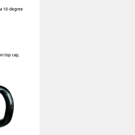
h a 10-degree
n top cap,