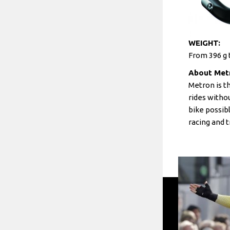
WEIGHT:
From 396 g t
About Met
Metron is t
rides witho
bike possib
racing and t