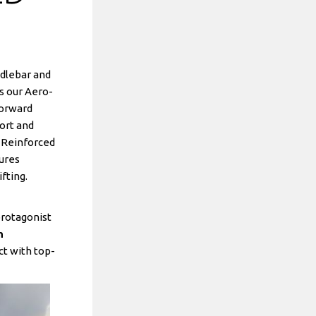
ndlebar and
s our Aero-
forward
ort and
. Reinforced
tures
fting.
protagonist
n
ct with top-