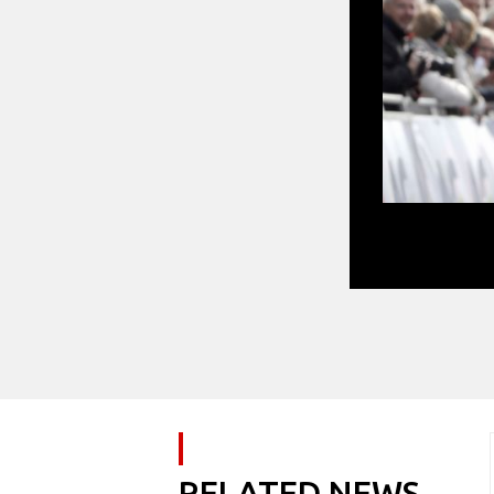
Dylan Groenewe
RELATED NEWS