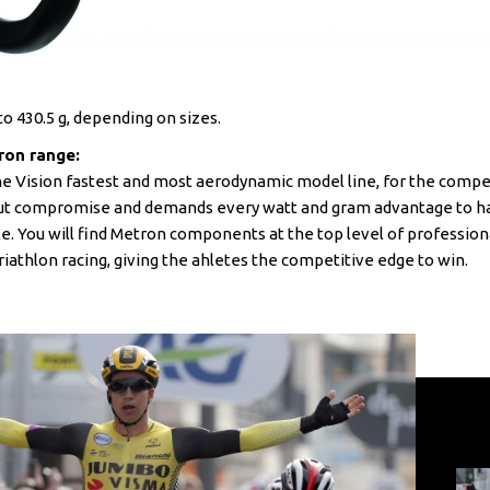
o 430.5 g, depending on sizes.
ron range:
he Vision fastest and most aerodynamic model line, for the comp
ut compromise and demands every watt and gram advantage to ha
le. You will find Metron components at the top level of profession
riathlon racing, giving the ahletes the competitive edge to win.