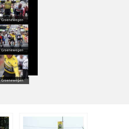
Dylan Groenewegen won at Paris-Nice with Metron 5D
Dylan Groenewegen in action
n Groenewegen