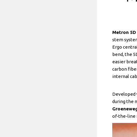
Metron 5D 
stem system
Ergo centra
bend, the 5
easier brea
carbon fibe
internal ca
Developed w
during the 
Groenewe
of-the-line 