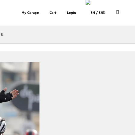
My Garage
Cart
Login
/ EN
US
bar