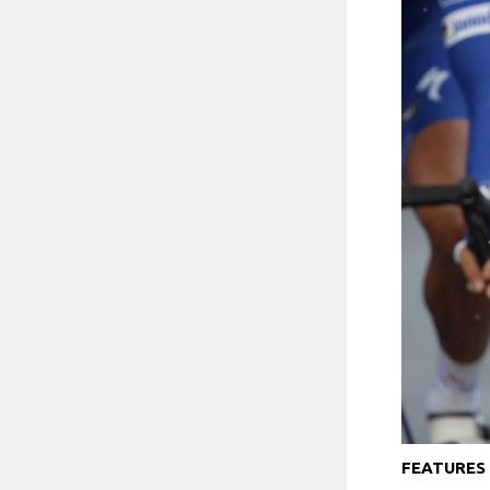
FEATURES