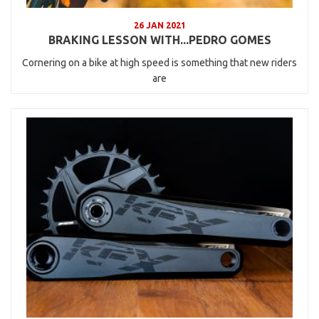
26 JAN 2021
BRAKING LESSON WITH...PEDRO GOMES
Cornering on a bike at high speed is something that new riders
are