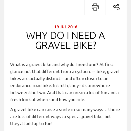
19 JUL 2016
WHY DO I NEED A
GRAVEL BIKE?
What is a gravel bike and why do I need one? At first
glance not that different from a cyclocross bike, gravel
bikes are actually distinct – and often closer to an
endurance road bike. In truth, they sit somewhere
between the two. And that can mean a lot of fun and a
fresh look at where and how you ride.
A gravel bike can raise a smile in so many ways… there
are lots of different ways to spec a gravel bike, but
they all add up to fun!