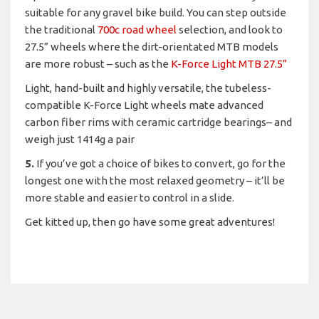
suitable for any gravel bike build. You can step outside
the traditional
700c road wheel
selection, and look to
27.5” wheels where the dirt-orientated MTB models
are more robust – such as the
K-Force Light MTB 27.5”
Light, hand-built and highly versatile, the tubeless-
compatible K-Force Light wheels mate advanced
carbon fiber rims with ceramic cartridge bearings– and
weigh just 1414g a pair
5.
If you’ve got a choice of bikes to convert, go for the
longest one with the most relaxed geometry – it’ll be
more stable and easier to control in a slide.
Get kitted up, then go have some great adventures!