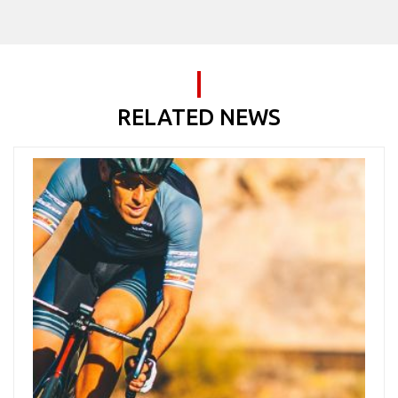
RELATED NEWS