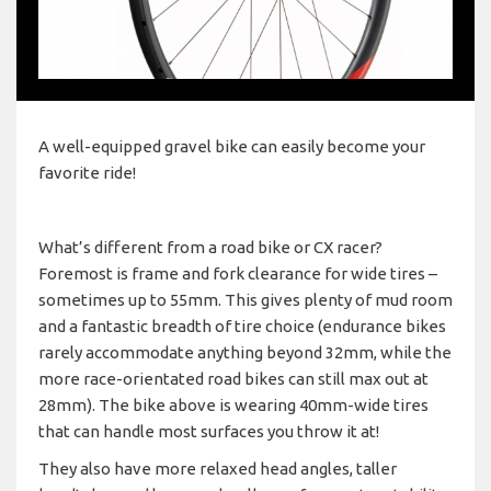
A well-equipped gravel bike can easily become your
favorite ride!
What’s different from a road bike or CX racer?
Foremost is frame and fork clearance for wide tires –
sometimes up to 55mm. This gives plenty of mud room
and a fantastic breadth of tire choice (endurance bikes
rarely accommodate anything beyond 32mm, while the
more race-orientated road bikes can still max out at
28mm). The bike above is wearing 40mm-wide tires
that can handle most surfaces you throw it at!
They also have more relaxed head angles, taller