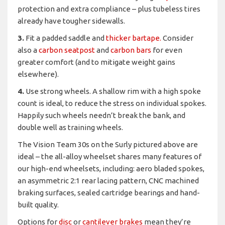
protection and extra compliance – plus tubeless tires
already have tougher sidewalls.
3.
Fit a padded saddle and
thicker bartape.
Consider
also a
carbon seatpost
and
carbon bars
for even
greater comfort (and to mitigate weight gains
elsewhere).
4.
Use strong wheels. A shallow rim with a high spoke
count is ideal, to reduce the stress on individual spokes.
Happily such wheels needn’t break the bank, and
double well as training wheels.
The Vision Team 30s on the Surly pictured above are
ideal – the all-alloy wheelset shares many features of
our high-end wheelsets, including: aero bladed spokes,
an asymmetric 2:1 rear lacing pattern, CNC machined
braking surfaces, sealed cartridge bearings and hand-
built quality.
Options for
disc
or
cantilever brakes
mean they’re