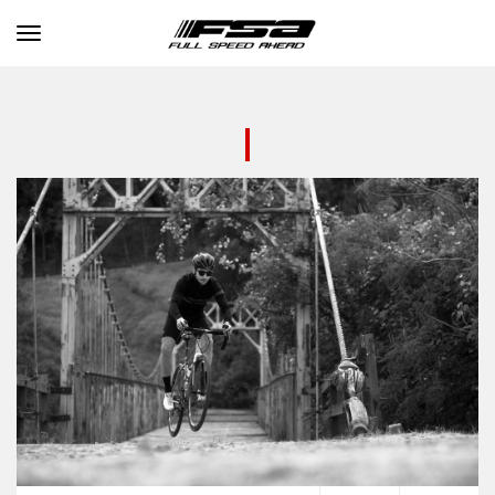
Toggle navigation