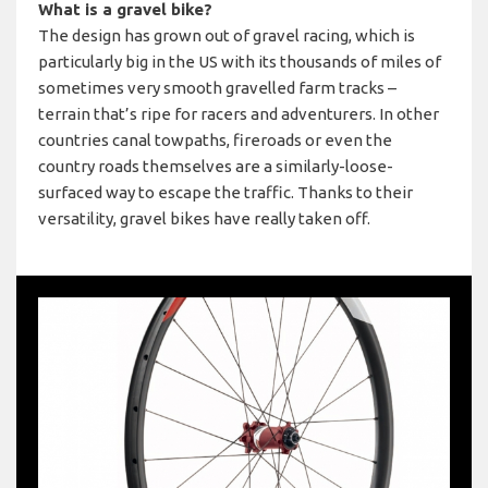
What is a gravel bike?
The design has grown out of gravel racing, which is
particularly big in the US with its thousands of miles of
sometimes very smooth gravelled farm tracks –
terrain that’s ripe for racers and adventurers. In other
countries canal towpaths, fireroads or even the
country roads themselves are a similarly-loose-
surfaced way to escape the traffic. Thanks to their
versatility, gravel bikes have really taken off.