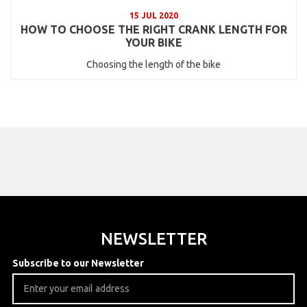
15 JUL 2020
HOW TO CHOOSE THE RIGHT CRANK LENGTH FOR
YOUR BIKE
Choosing the length of the bike
NEWSLETTER
Subscribe to our Newsletter