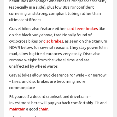
headtubes and longer wheelbases for greater stability
(especially in a slide), plus low BBs for confident
cornering, and strong, compliant tubing rather than
ultimate stiffness.
Gravel bikes also feature either
cantilever brakes
like
on the black Surly above, traditionally found of
cyclocross bikes or
disc brakes
, as seen on the titanium
NDVR below, for several reasons: they stay powerful in
mud, allow big tire clearances very easily. Discs also
remove weight from the wheel rims, and are
unaffected by wheel warps.
Gravel bikes allow mud clearance for wide – or narrow!
– tires, and disc brakes are becoming more
commonplace
Fit yourself a decent crankset and drivetrain –
investment here will pay you back comfortably. Fit and
maintain
a good
chain
.