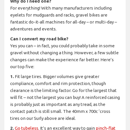
Why do I need one?
For everything! With many manufacturers including
eyelets for mudguards and racks, gravel bikes are
fantastic do-it-all machines for all-day – or multi-day –
adventures and events.
Can I convert my road bike?
Yes you can – in fact, you could probably take in some
gravel without changing a thing. However, a few subtle
changes can make the experience far better. Here’s
our top five:
1.
Fit large tires. Bigger volumes give greater
compliance, comfort and rim protection, though
clearance is the limiting factor. Go for the largest that
will fit – not the largest you can buy! A reinforced casing
is probably just as important as any tread, as the
contact patch is still small. The 40mm x 700c ‘cross
tires on our Surly above are ideal.
2.
Go tubeless
. It’s an excellent way to gain
pinch-flat